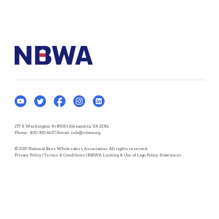
277 S Washington St #500 | Alexandria, VA 22314
Phone:
800-300-6417
| Email:
info@nbwa.org
© 2025 National Beer Wholesalers Association. All rights reserved.
Privacy Policy
|
Terms & Conditions
|
NBWA Linking & Use of Logo Policy Statement