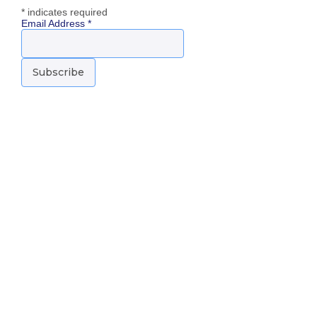
*
indicates required
Email Address
*