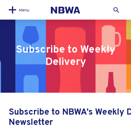
Menu
Subscribe to Weekly
Delivery
Subscribe to NBWA’s Weekly D
Newsletter