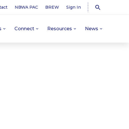
tact
NBWA PAC
BREW
Sign In
s
Connect
Resources
News