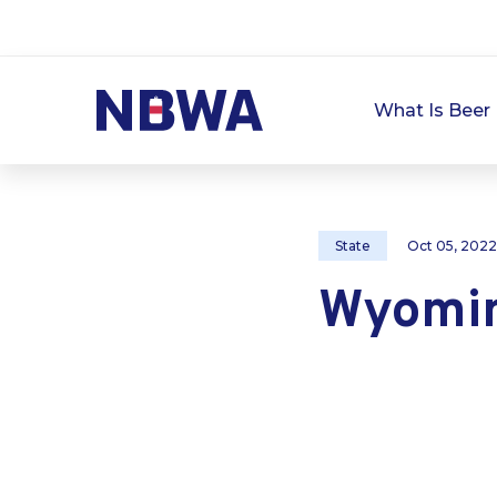
What Is Beer 
State
Oct 05, 2022
Wyomi