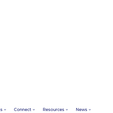
ts
Connect
Resources
News