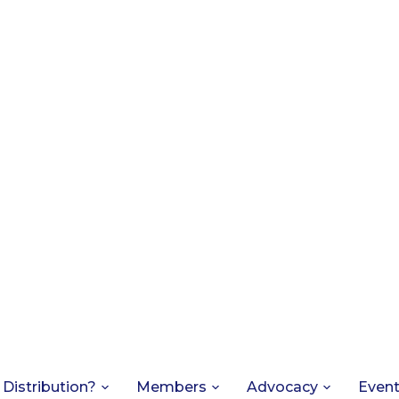
 Distribution?
Members
Advocacy
Even