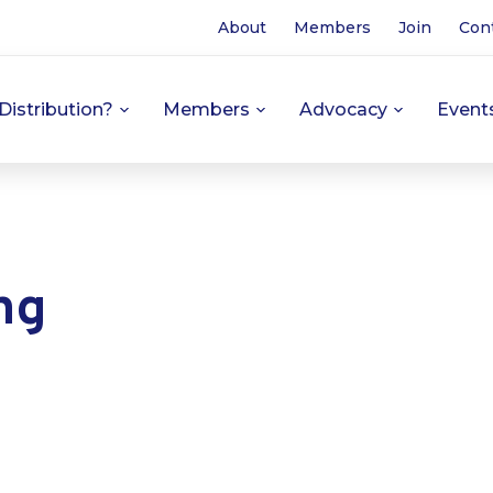
About
Members
Join
Con
Distribution?
Members
Advocacy
Event
ng