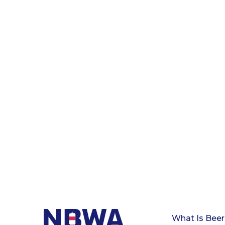
What Is Beer