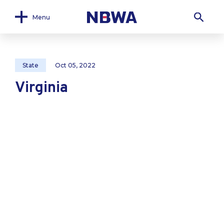
Menu
State
Oct 05, 2022
Virginia