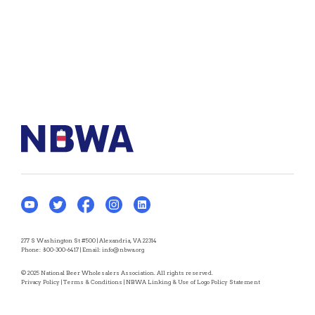
277 S Washington St #500 | Alexandria, VA 22314
Phone:
800-300-6417
| Email:
info@nbwa.org
© 2025 National Beer Wholesalers Association. All rights reserved.
Privacy Policy
|
Terms & Conditions
|
NBWA Linking & Use of Logo Policy Statement