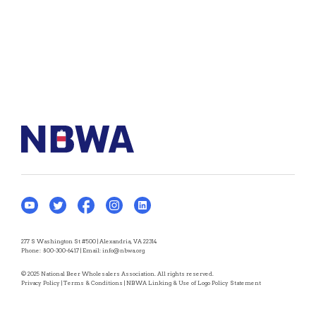
277 S Washington St #500 | Alexandria, VA 22314
Phone:
800-300-6417
| Email:
info@nbwa.org
© 2025 National Beer Wholesalers Association. All rights reserved.
Privacy Policy
|
Terms & Conditions
|
NBWA Linking & Use of Logo Policy Statement