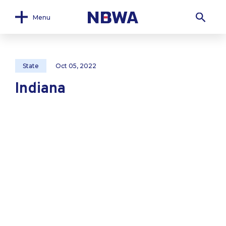
Menu
State
Oct 05, 2022
Indiana