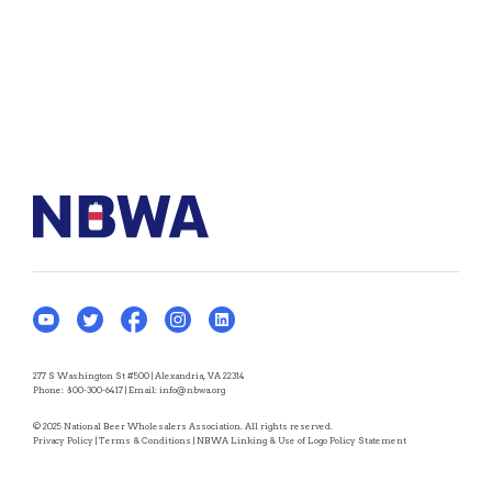
277 S Washington St #500 | Alexandria, VA 22314
Phone:
800-300-6417
| Email:
info@nbwa.org
© 2025 National Beer Wholesalers Association. All rights reserved.
Privacy Policy
|
Terms & Conditions
|
NBWA Linking & Use of Logo Policy Statement