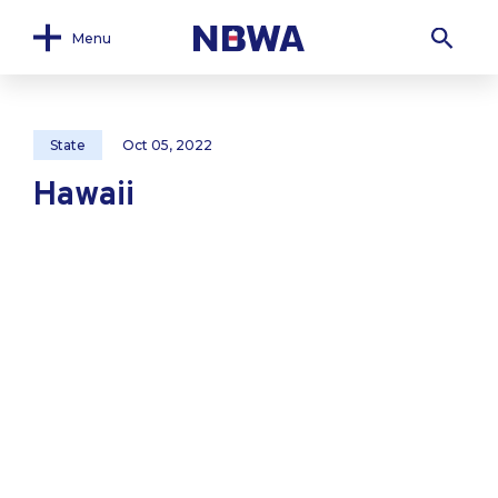
Menu
State
Oct 05, 2022
Hawaii