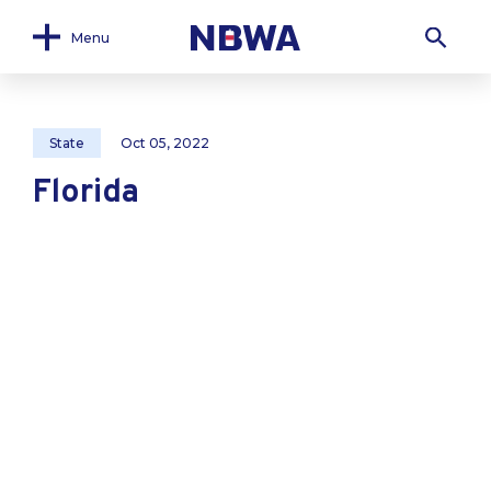
Menu
State
Oct 05, 2022
Florida