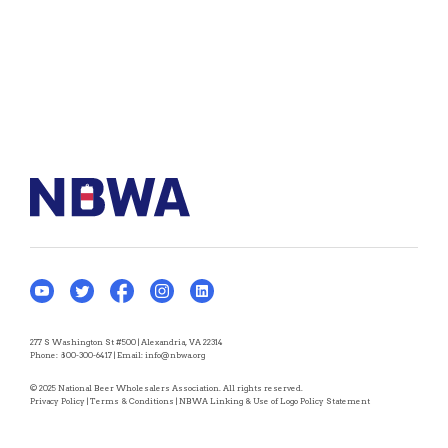
277 S Washington St #500 | Alexandria, VA 22314
Phone:
800-300-6417
| Email:
info@nbwa.org
© 2025 National Beer Wholesalers Association. All rights reserved.
Privacy Policy
|
Terms & Conditions
|
NBWA Linking & Use of Logo Policy Statement