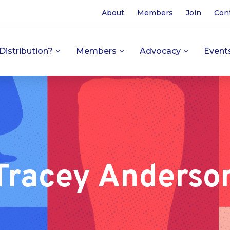
About
Members
Join
Con
Distribution?
Members
Advocacy
Event
Tracey Anderso