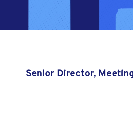
Senior Director, Meetin