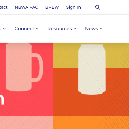
tact
NBWA PAC
BREW
Sign In
s
Connect
Resources
News
n