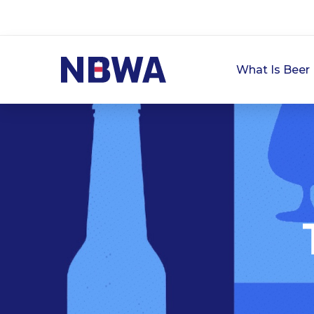
What Is Beer 