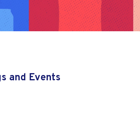
gs and Events