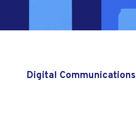
Digital Communications