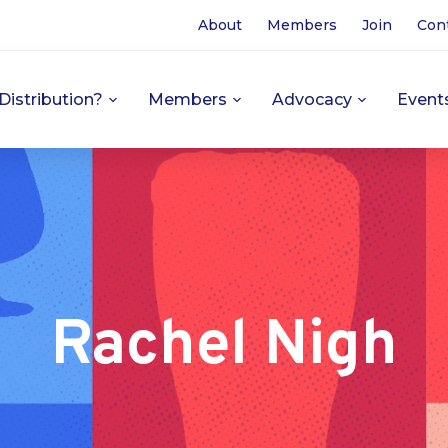
About
Members
Join
Con
Distribution?
Members
Advocacy
Event
Rachel Nigh