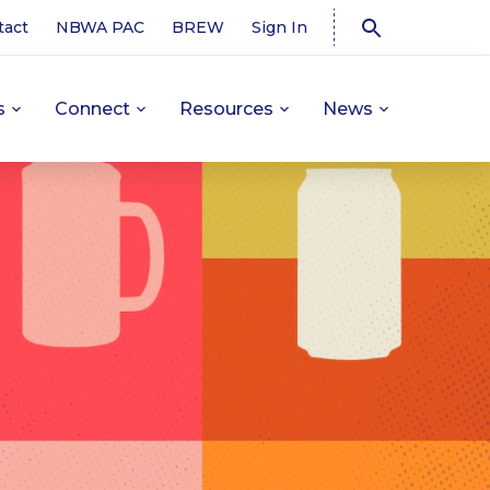
tact
NBWA PAC
BREW
Sign In
s
Connect
Resources
News