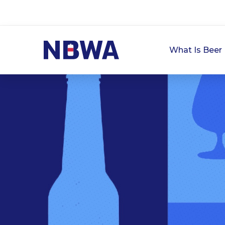
What Is Beer 