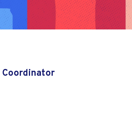
 Coordinator