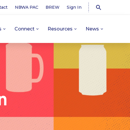
tact
NBWA PAC
BREW
Sign In
s
Connect
Resources
News
n