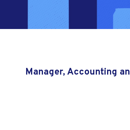
Manager, Accounting a