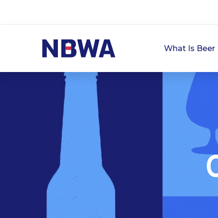
What Is Beer 