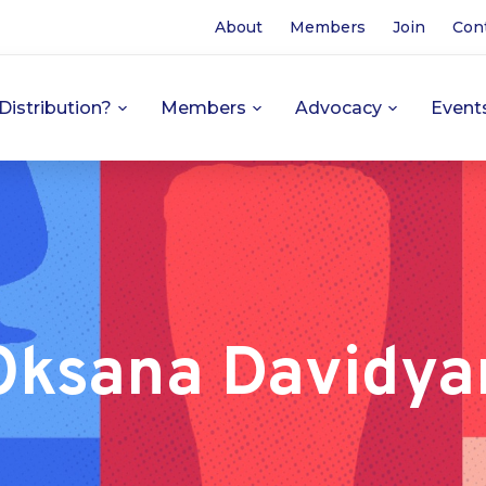
About
Members
Join
Con
Distribution?
Members
Advocacy
Event
Oksana Davidya