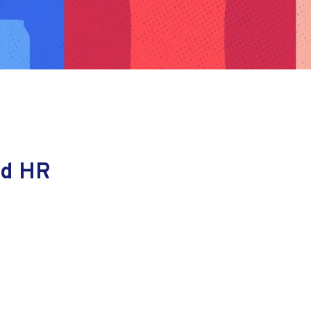
nd HR