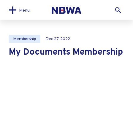
Menu
Membership
Dec 27, 2022
My Documents Membership