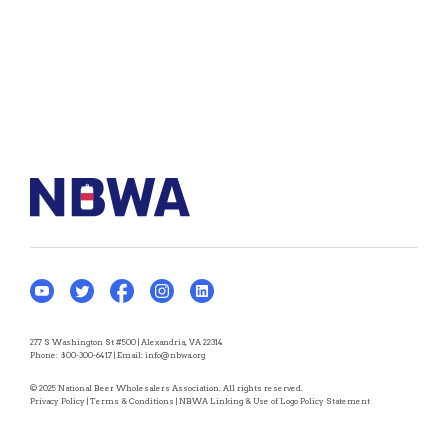
277 S Washington St #500 | Alexandria, VA 22314
Phone:
800-300-6417
| Email:
info@nbwa.org
© 2025 National Beer Wholesalers Association. All rights reserved.
Privacy Policy
|
Terms & Conditions
|
NBWA Linking & Use of Logo Policy Statement