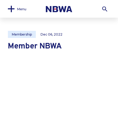
Menu
Membership
Dec 06, 2022
Member NBWA