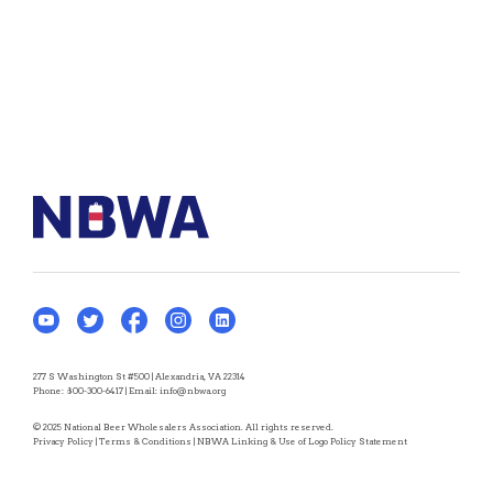
277 S Washington St #500 | Alexandria, VA 22314
Phone:
800-300-6417
| Email:
info@nbwa.org
© 2025 National Beer Wholesalers Association. All rights reserved.
Privacy Policy
|
Terms & Conditions
|
NBWA Linking & Use of Logo Policy Statement