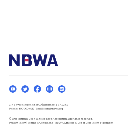
277 S Washington St #500 | Alexandria, VA 22314
Phone:
800-300-6417
| Email:
info@nbwa.org
© 2025 National Beer Wholesalers Association. All rights reserved.
Privacy Policy
|
Terms & Conditions
|
NBWA Linking & Use of Logo Policy Statement