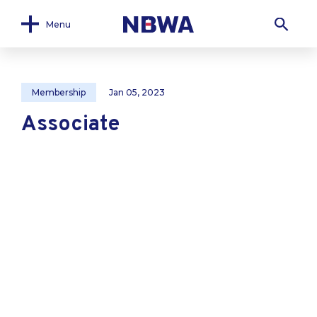
Menu
Membership
Jan 05, 2023
Associate