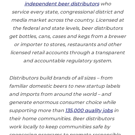
independent beer distributors
who
service every state, congressional district and
media market across the country. Licensed at
the federal and state levels, beer distributors
get bottles, cans, cases and kegs from a brewer
or importer to stores, restaurants and other
licensed retail accounts through a transparent
and accountable regulatory system.
Distributors build brands of all sizes – from
familiar domestic beers to new startup labels
and imports from around the world – and
generate enormous consumer choice while
supporting more than
135,000 quality jobs
in
their home communities. Beer distributors
work locally to keep communities safe by
sponsoring programs to promote responsible