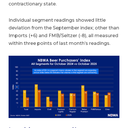
contractionary state.
Individual segment readings showed little
deviation from the September index; other than
Imports (+6) and FMB/Seltzer (-8), all measured
within three points of last month’s readings.