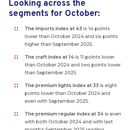
Looking across the
segments for October:
The imports index at 43
is 14-points
lower than October 2024 and six points
higher than September 2025.
The craft index at 14
is 11-points lower
than October 2024 and two points lower
than September 2025.
The premium lights index at 33
is eight
points lower than October 2024 and
even with September 2025.
The premium regular index at 34
is even
with both October 2024 and with last
month’s September 2025 reading.