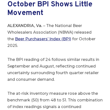
October BPI Shows Little
Movement
ALEXANDRIA, Va.
– The National Beer
Wholesalers Association (NBWA) released
the
Beer Purchasers’ Index (BPI)
for October
2025.
The BPI reading of 24 follows similar results in
September and August, reflecting continued
uncertainty surrounding fourth quarter retailer
and consumer demand.
The at-risk inventory measure rose above the
benchmark (50) from 48 to 51. This combination
of index readings signals a continued