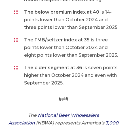
The below premium index at 40
is 14-
points lower than October 2024 and
three points lower than September 2025.
The FMB/seltzer index at 35
is three
points lower than October 2024 and
eight points lower than September 2025.
The cider segment at 36
is seven points
higher than October 2024 and even with
September 2025.
###
The
National Beer Wholesalers
Association
(NBWA) represents America’s
3,000