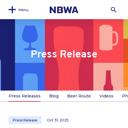
Menu
Press Release
Press Releases
Blog
Beer Route
Videos
Ph
Press Release
Oct 31, 2025