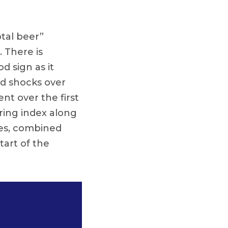
otal beer”
. There is
d sign as it
nd shocks over
nt over the first
ering index along
ices, combined
tart of the