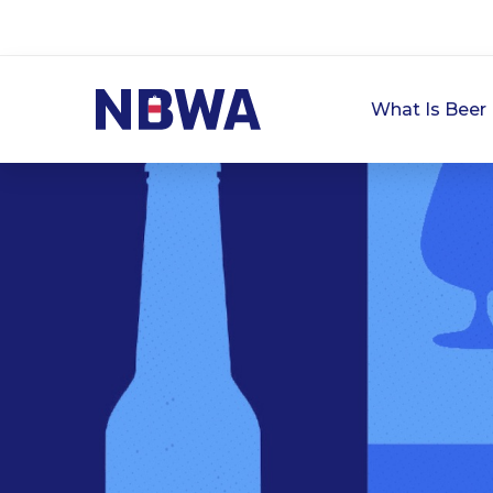
What Is Beer 