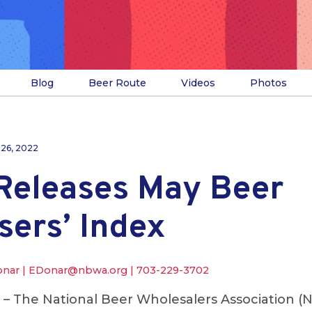
Blog
Beer Route
Videos
Photos
 26, 2022
eleases May Beer
sers’ Index
onar |
EDonar@nbwa.org
|
703-229-3702
. – The National Beer Wholesalers Association 