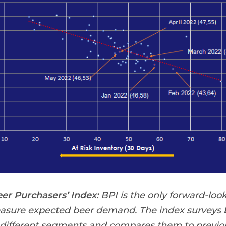
r Purchasers’ Index:
BPI is the only forward-look
easure expected beer demand. The index surveys b
 different segments and compares them to previou