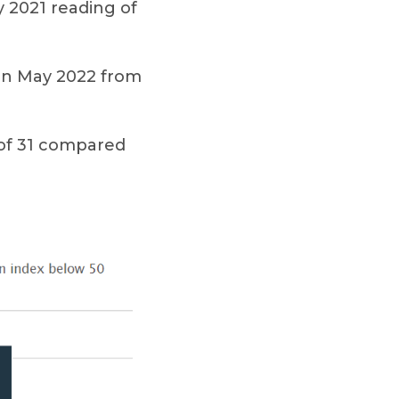
y 2021 reading of
7 in May 2022 from
 of 31 compared