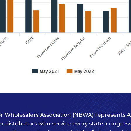
r Wholesalers Association
(NBWA) represents A
 distributors
who service every state, congressi