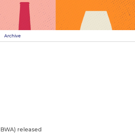
Archive
(NBWA) released