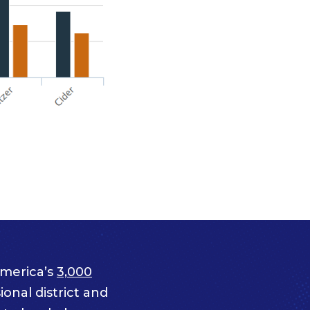
merica’s
3,000
onal district and