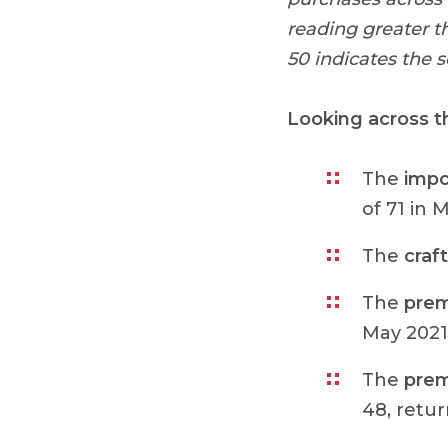
reading greater t
50 indicates the 
Looking across t
The
impo
of 71 in 
The
craft
The
prem
May 2021 
The
prem
48, retur