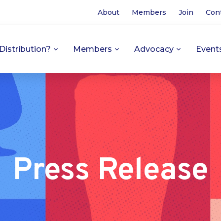
About
Members
Join
Con
Distribution?
Members
Advocacy
Event
Press Release