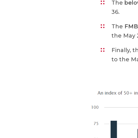
The
bel
36.
The
FMB/
the May 2
Finally, 
to the Ma