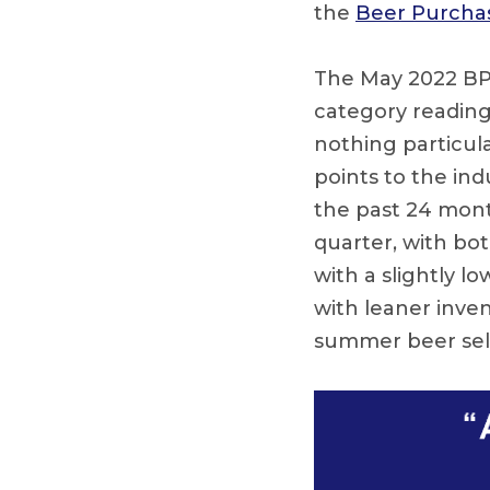
the
Beer Purchas
The May 2022 BPI s
category reading 
nothing particula
points to the in
the past 24 mont
quarter, with bot
with a slightly l
with leaner inven
summer beer sell