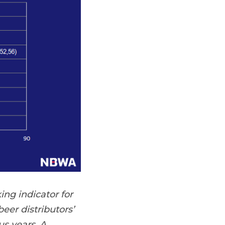
ing indicator for
eer distributors’
s years. A