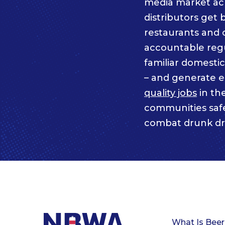
media market acro
distributors get 
restaurants and 
accountable regul
familiar domesti
– and generate 
quality jobs
in th
communities saf
combat drunk dr
What Is Beer