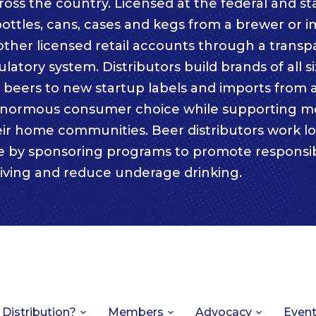
ss the country. Licensed at the federal and sta
bottles, cans, cases and kegs from a brewer or i
other licensed retail accounts through a trans
atory system. Distributors build brands of all s
c beers to new startup labels and imports from
enormous consumer choice while supporting m
eir home communities. Beer distributors work lo
e by sponsoring programs to promote responsi
iving and reduce underage drinking.
 Distribution?
Members
Advocacy
Even