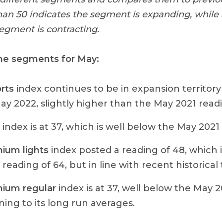
han 50 indicates the segment is expanding, while
segment is contracting.
he segments for May:
rts
index continues to be in expansion territory
May 2022, slightly higher than the May 2021 readi
index is at 37, which is well below the May 2021 
ium lights
index posted a reading of 48, which 
reading of 64, but in line with recent historical 
ium regular
index is at 37, well below the May 2
ning to its long run averages.