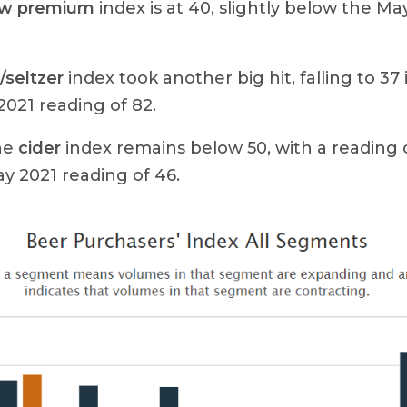
ow premium
index is at 40, slightly below the Ma
seltzer
index took another big hit, falling to 3
021 reading of 82.
the
cider
index remains below 50, with a reading
y 2021 reading of 46.