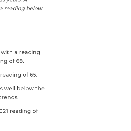
 a reading below
 with a reading
ng of 68.
reading of 65.
is well below the
trends.
021 reading of