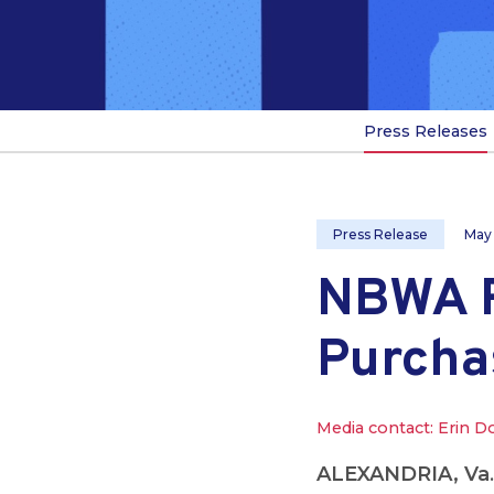
Press Releases
Press Release
May
NBWA R
Purcha
Media contact: Erin D
ALEXANDRIA, Va