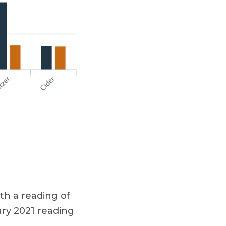
th a reading of
ary 2021 reading