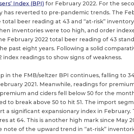
rs’ Index (BPI)
for February 2022. For the sec
ry has reverted to pre-pandemic trends. The Fe
total beer reading at 43 and “at-risk” inventory
hen inventories were too high, and order indexe
he February 2022 total beer reading of 43 stand
he past eight years. Following a solid comparati
2 index readings to show signs of weakness.
 in the FMB/seltzer BPI continues, falling to 3
February 2021. Meanwhile, readings for premium 
remium and ciders fell below 50 for the month
 to break above 50 to hit 51. The import segm
 a significant expansionary index in February. T
s at 64. This is another high mark since May 202
 note of the upward trend in “at-risk” inventori