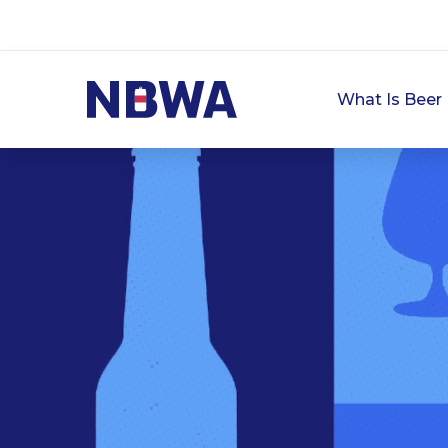
What Is Beer 