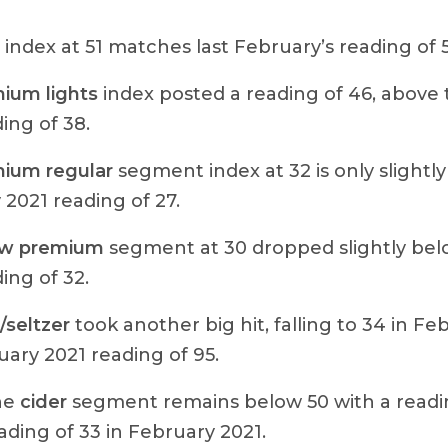
index at 51 matches last February’s reading of 5
ium lights
index posted a reading of 46, above
ing of 38.
ium regular
segment index at 32 is only slightl
2021 reading of 27.
ow premium
segment at 30 dropped slightly bel
ing of 32.
seltzer
took another big hit, falling to 34 in F
ary 2021 reading of 95.
the
cider
segment remains below 50 with a reading
ading of 33 in February 2021.