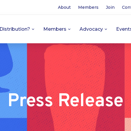
About
Members
Join
Con
Distribution?
Members
Advocacy
Event
Press Release