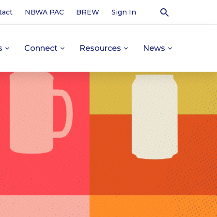
tact
NBWA PAC
BREW
Sign In
s
Connect
Resources
News