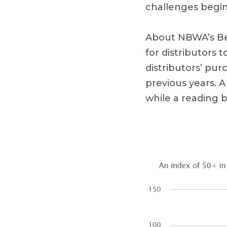
challenges begin 
About NBWA’s Bee
for distributors
distributors’ pu
previous years. 
while a reading 