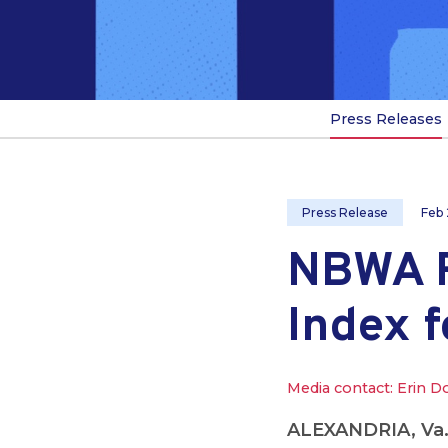
Press Releases
Press Release
Feb 
NBWA R
Index 
Media contact: Erin D
ALEXANDRIA, Va