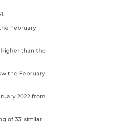
1.
 the February
y higher than the
ow the February
ebruary 2022 from
 of 33, similar