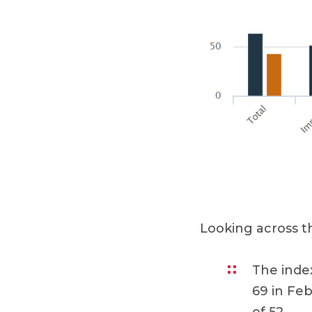
Looking across 
The inde
69 in Feb