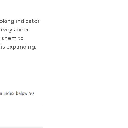
oking indicator
urveys beer
s them to
 is expanding,