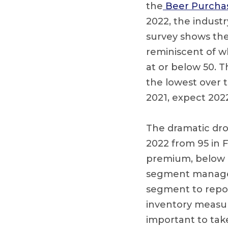
the
Beer Purchase
2022, the indust
survey shows the 
reminiscent of w
at or below 50. T
the lowest over t
2021, expect 202
The dramatic drop
2022 from 95 in 
premium, below p
segment managed
segment to report
inventory measure
important to take