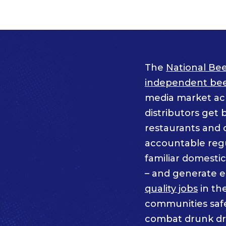
The
National Bee
independent beer
media market acro
distributors get 
restaurants and 
accountable regul
familiar domesti
– and generate 
quality jobs
in th
communities saf
combat drunk dr