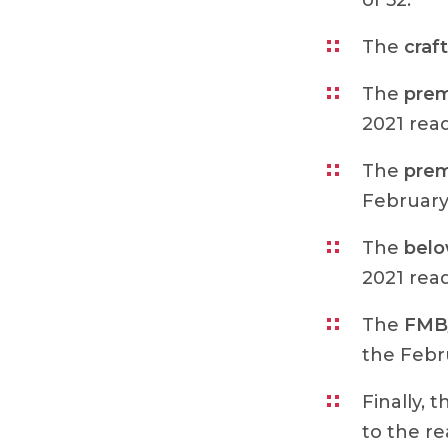
of 52.
The
craft
The
prem
2021 read
The
prem
February 
The
bel
2021 read
The
FMB/
the Febru
Finally, 
to the re