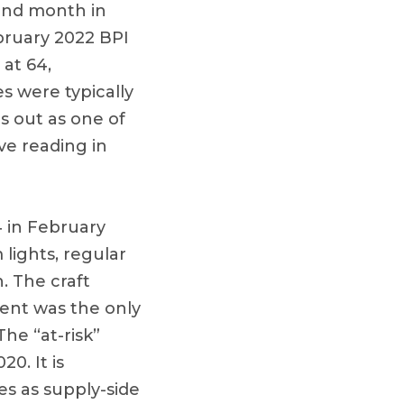
ond month in
bruary 2022 BPI
 at 64,
s were typically
s out as one of
ve reading in
4 in February
lights, regular
. The craft
ent was the only
he “at-risk”
0. It is
es as supply-side