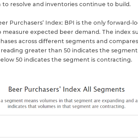
to resolve and inventories continue to build.
r Purchasers’ Index: BPI is the only forward-lo
 to measure expected beer demand. The index s
rchases across different segments and compare
A reading greater than 50 indicates the segment
below 50 indicates the segment is contracting.