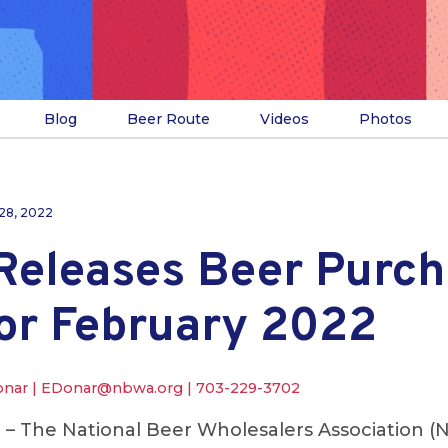
Blog
Beer Route
Videos
Photos
28, 2022
eleases Beer Purch
for February 2022
onar |
EDonar@nbwa.org
|
703-229-3702
.
– The National Beer Wholesalers Association (