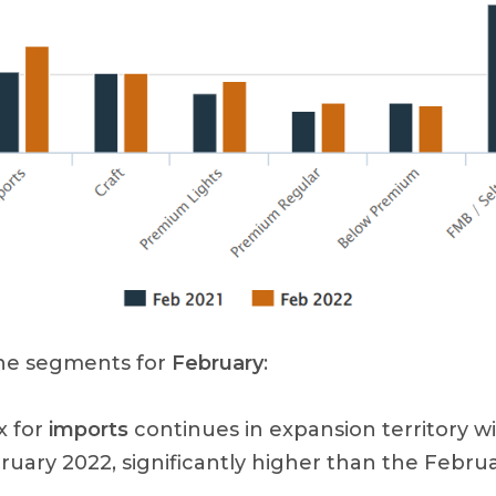
the segments for
February
:
x for
imports
continues in expansion territory wi
ruary 2022, significantly higher than the Febru