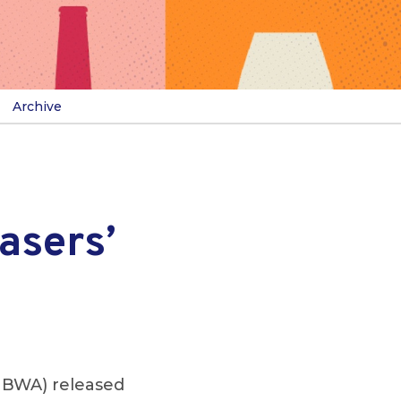
Archive
asers’
NBWA) released