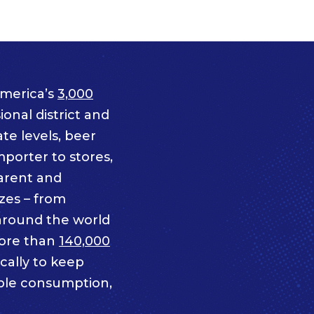
merica’s
3,000
onal district and
te levels, beer
mporter to stores,
parent and
izes – from
 around the world
ore than
140,000
cally to keep
ble consumption,