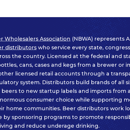
r Wholesalers Association
(NBWA) represents A
 distributors
who service every state, congressi
ss the country. Licensed at the federal and sta
bottles, cans, cases and kegs from a brewer or i
other licensed retail accounts through a trans
atory system. Distributors build brands of all s
c beers to new startup labels and imports from
enormous consumer choice while supporting m
eir home communities. Beer distributors work lo
e by sponsoring programs to promote responsi
iving and reduce underage drinking.