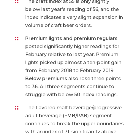
The
craft
index at 55 is only slightly
below last year’s reading of 56, and the
index indicates a very slight expansion in
volume of craft beer orders.
Premium lights and premium regulars
posted significantly higher readings for
February relative to last year. Premium
lights picked up almost a ten-point gain
from February 2018 to February 2019.
Below premiums
also rose three points
to 36. All three segments continue to
struggle with below 50 index readings.
The flavored malt beverage/progressive
adult beverage (
FMB/PAB
) segment
continues to break the upper boundaries
with an index of 71, significantly above