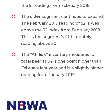
the 51 reading from February 2018.
The
cider
segment continues to expand.
The February 2019 reading of 52 is well
above the 32 index from February 2018.
This is the segment’s fifth monthly
reading above 50.
The
“At Risk”
inventory measures for
total beer at 54 is one point higher than
February last year and is a slightly higher
reading from January 2019.