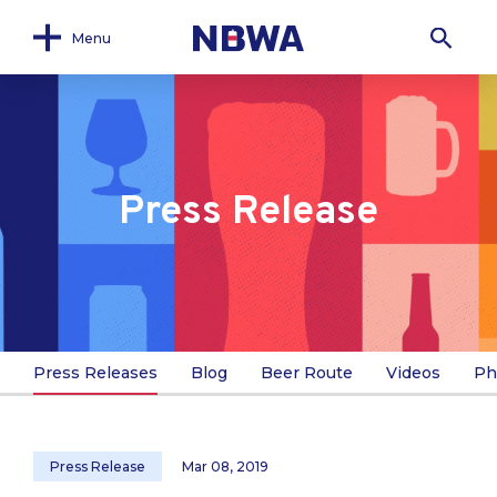
Menu
Press Release
Press Releases
Blog
Beer Route
Videos
Ph
Press Release
Mar 08, 2019