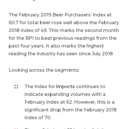
The February 2019 Beer Purchasers’ Index at
60.7 for total beer rose well above the February
2018 index of 49. This marks the second month
for the BPI to beat previous readings from the
past four years. It also marks the highest
reading the industry has seen since July 2018
Looking across the segments:​
The index for
imports
continues to
indicate expanding volumes with a
February index at 62. However, this is a
significant drop from the February 2018
index of 70.