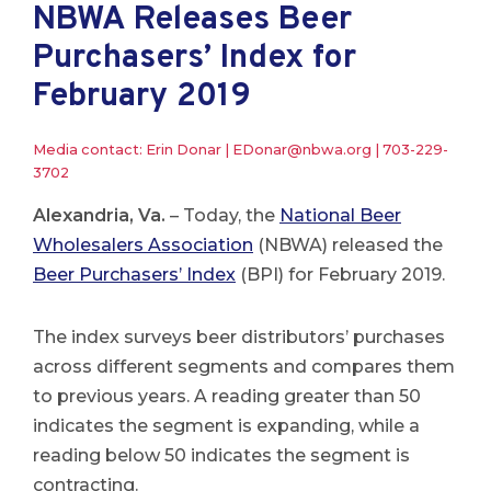
NBWA Releases Beer
Purchasers’ Index for
February 2019
Media contact: Erin Donar |
EDonar@nbwa.org
|
703-229-
3702
Alexandria, Va.
– Today, the
National Beer
Wholesalers Association
(NBWA) released the
Beer Purchasers’ Index
(BPI) for February 2019.
The index surveys beer distributors’ purchases
across different segments and compares them
to previous years. A reading greater than 50
indicates the segment is expanding, while a
reading below 50 indicates the segment is
contracting.