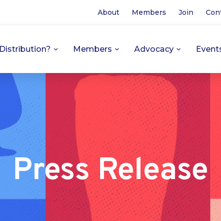
About
Members
Join
Con
Distribution?
Members
Advocacy
Event
Press Release