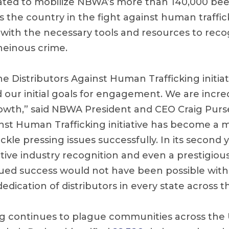
reated to mobilize NBWA’s more than 140,000 beer
 the country in the fight against human traffic
s with the necessary tools and resources to rec
 heinous crime.
 Distributors Against Human Trafficking initiati
 our initial goals for engagement. We are incre
growth,” said NBWA President and CEO Craig Purs
inst Human Trafficking initiative has become a 
ckle pressing issues successfully. In its second ye
itive industry recognition and even a prestigiou
tinued success would not have been possible wit
dication of distributors in every state across t
g continues to plague communities across the U