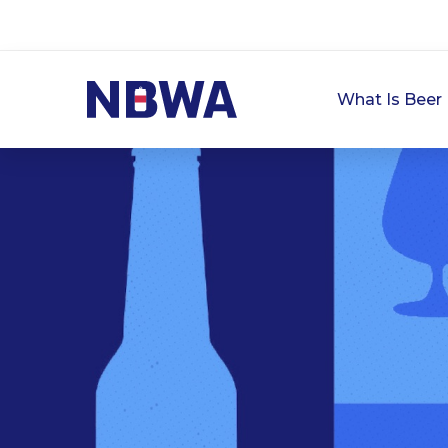
What Is Beer 