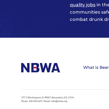
quality jobs
in th
communities saf
combat drunk dr
What Is Beer
277 S Washington St #500 | Alexandria, VA 22314
Phone:
800-300-6417
| Email:
info@nbwa.org