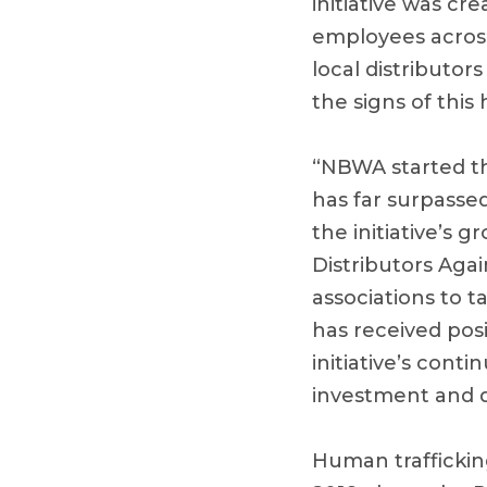
initiative was c
employees across
local distributor
the signs of this
“NBWA started the
has far surpassed
the initiative’s 
Distributors Aga
associations to ta
has received pos
initiative’s con
investment and de
Human traffickin