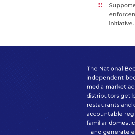
Supported
enforcem
initiative.
The
National Bee
independent beer
media market acro
distributors get 
restaurants and 
accountable regul
familiar domesti
– and generate 