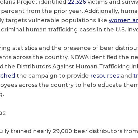
olaris Project identified
22,326
victims and survi
0 percent from the prior year. Additionally, huma
ly targets vulnerable populations like
women an
 criminal human trafficking cases in the U.S. inv
ing statistics and the presence of beer distribu
ents across the country, NBWA identified the ne
 the Distributors Against Human Trafficking initi
nched
the campaign to provide
resources
and
t
loyees across the country to help educate them
g.
as:
ully trained nearly 29,000 beer distributors fr