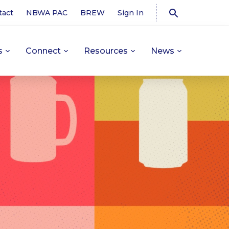
tact
NBWA PAC
BREW
Sign In
s
Connect
Resources
News