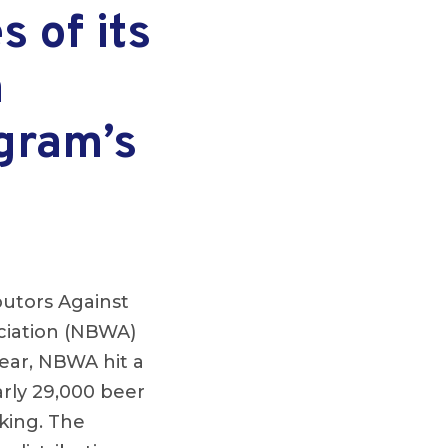
 of its
n
ogram’s
butors Against
ociation (NBWA)
year, NBWA hit a
early 29,000 beer
cking. The