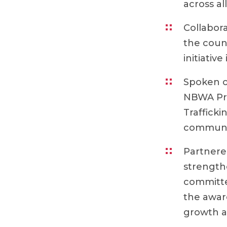
across al
Collabora
the coun
initiative 
Spoken o
NBWA Pre
Trafficki
community
Partnere
strength
committe
the awar
growth a