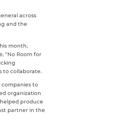
general across
ng and the
his month,
e, “No Room for
icking
 to collaborate.
 companies to
sed organization
, helped produce
st partner in the