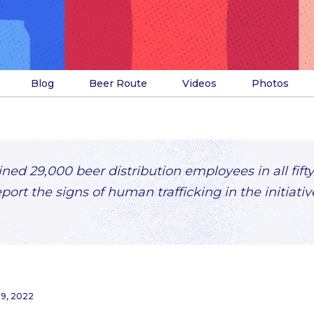
Blog
Beer Route
Videos
Photos
ed 29,000 beer distribution employees in all fifty
eport the signs of human trafficking in the initiati
29, 2022