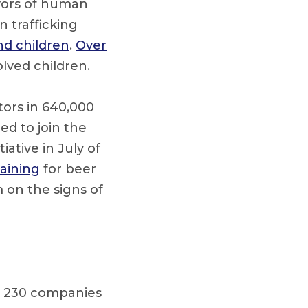
vors of human
n trafficking
d children
.
Over
olved children.
tors in 640,000
ed to join the
ative in July of
raining
for beer
 on the signs of
om 230 companies