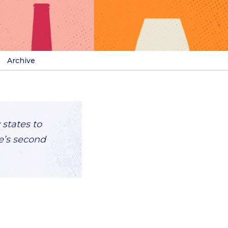
Archive
 states to
ve’s second