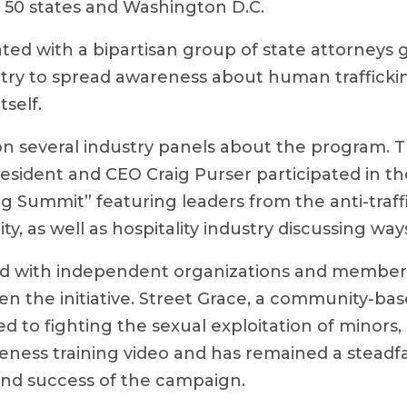
l 50 states and Washington D.C.
ted with a bipartisan group of state attorneys 
try to spread awareness about human trafficki
itself.
n several industry panels about the program. T
sident and CEO Craig Purser participated in th
ng Summit” featuring leaders from the anti-traff
, as well as hospitality industry discussing ways
d with independent organizations and member
en the initiative. Street Grace, a community-ba
d to fighting the sexual exploitation of minors
eness training video and has remained a steadfa
nd success of the campaign.