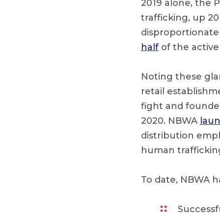
2019 alone, the P
trafficking, up 2
disproportionate
half
of the active
Noting these glar
retail establishm
fight and founded
2020. NBWA
lau
distribution emp
human traffickin
To date, NBWA h
Successf