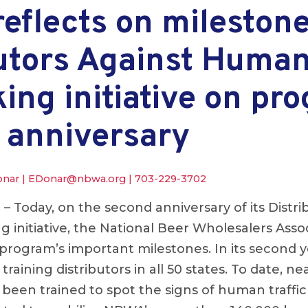
flects on milestones
butors Against Huma
king initiative on pr
 anniversary
onar |
EDonar@nbwa.org
|
703-229-3702
.
– Today, on the second anniversary of its Distri
g initiative, the National Beer Wholesalers Ass
 program’s important milestones. In its second 
training distributors in all 50 states. To date, n
 been trained to spot the signs of human traffi