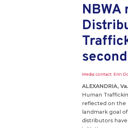
NBWA re
Distri
Traffic
second
Media contact: Erin D
ALEXANDRIA, Va
Human Traffickin
reflected on the
landmark goal of 
distributors have