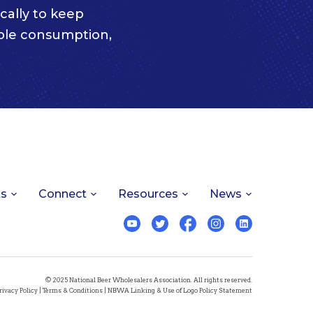
cally to keep
ble consumption,
ts
Connect
Resources
News
© 2025 National Beer Wholesalers Association. All rights reserved.
rivacy Policy
|
Terms & Conditions
|
NBWA Linking & Use of Logo Policy Statement