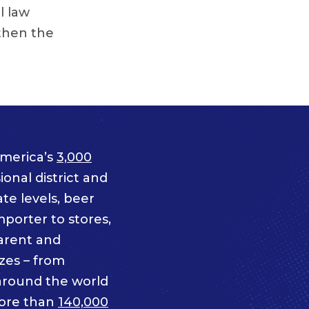
l law
then the
merica’s
3,000
onal district and
te levels, beer
mporter to stores,
parent and
izes – from
 around the world
ore than
140,000