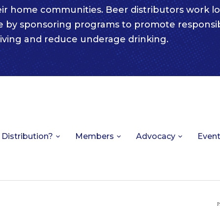
eir home communities. Beer distributors work lo
e by sponsoring programs to promote responsi
iving and reduce underage drinking.
 Distribution?
Members
Advocacy
Even
P