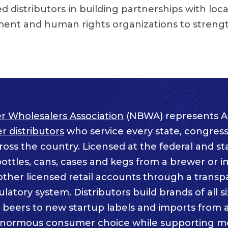
 distributors in building partnerships with loca
ent and human rights organizations to streng
r Wholesalers Association
(NBWA) represents A
 distributors
who service every state, congressi
ss the country. Licensed at the federal and sta
bottles, cans, cases and kegs from a brewer or i
other licensed retail accounts through a trans
atory system. Distributors build brands of all s
c beers to new startup labels and imports from
enormous consumer choice while supporting m