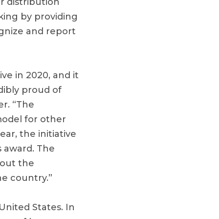
 distribution
king by providing
ognize and report
ve in 2020, and it
dibly proud of
er. “The
model for other
ar, the initiative
s award. The
hout the
he country.”
nited States. In