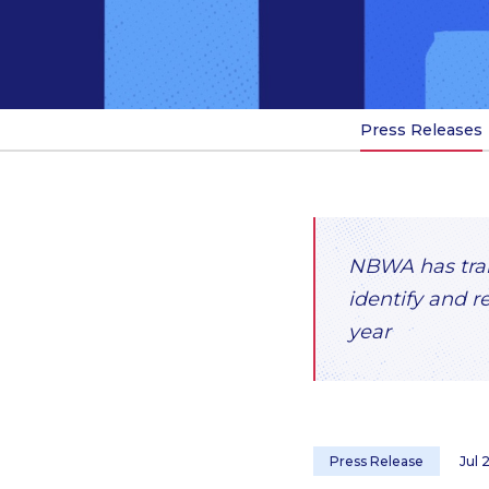
Press Releases
NBWA has train
identify and r
year
Press Release
Jul 