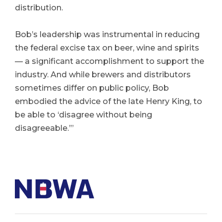
distribution.
Bob’s leadership was instrumental in reducing
the federal excise tax on beer, wine and spirits
— a significant accomplishment to support the
industry. And while brewers and distributors
sometimes differ on public policy, Bob
embodied the advice of the late Henry King, to
be able to ‘disagree without being
disagreeable.’”