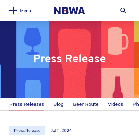
Menu
Press Release
Press Releases
Blog
Beer Route
Videos
Ph
Press Release
Jul 11, 2024