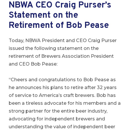
NBWA CEO Craig Purser’s
Statement on the
Retirement of Bob Pease
Today, NBWA President and CEO Craig Purser
issued the following statement on the
retirement of Brewers Association President
and CEO Bob Pease:
“Cheers and congratulations to Bob Pease as
he announces his plans to retire after 32 years
of service to America’s craft brewers. Bob has
been a tireless advocate for his members and a
strong partner for the entire beer industry,
advocating for independent brewers and
understanding the value of independent beer