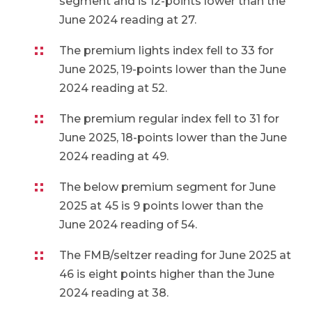
segment and is 12-points lower than the
June 2024 reading at 27.
The premium lights index fell to 33 for
June 2025, 19-points lower than the June
2024 reading at 52.
The premium regular index fell to 31 for
June 2025, 18-points lower than the June
2024 reading at 49.
The below premium segment for June
2025 at 45 is 9 points lower than the
June 2024 reading of 54.
The FMB/seltzer reading for June 2025 at
46 is eight points higher than the June
2024 reading at 38.