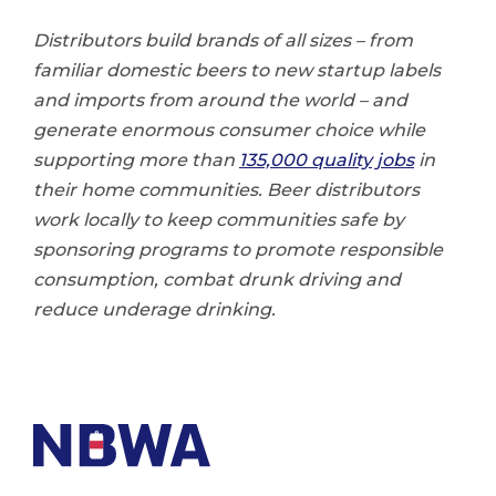
Distributors build brands of all sizes – from
familiar domestic beers to new startup labels
and imports from around the world – and
generate enormous consumer choice while
supporting more than
135,000 quality jobs
in
their home communities. Beer distributors
work locally to keep communities safe by
sponsoring programs to promote responsible
consumption, combat drunk driving and
reduce underage drinking.