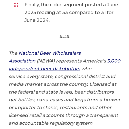
Finally, the cider segment posted a June
2025 reading at 33 compared to 31 for
June 2024.
###
The
National Beer Wholesalers
Association
(NBWA) represents America’s
3,000
independent beer distributors
who
service every state, congressional district and
media market across the country. Licensed at
the federal and state levels, beer distributors
get bottles, cans, cases and kegs from a brewer
or importer to stores, restaurants and other
licensed retail accounts through a transparent
and accountable regulatory system.