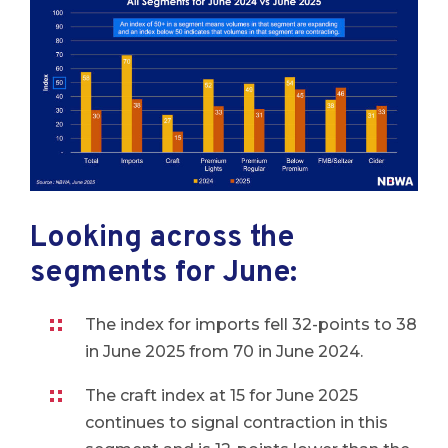
Looking across the
segments for June:
The index for imports fell 32-points to 38
in June 2025 from 70 in June 2024.
The craft index at 15 for June 2025
continues to signal contraction in this