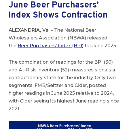
June Beer Purchasers’
Index Shows Contraction
ALEXANDRIA, Va.
– The National Beer
Wholesalers Association (NBWA) released
the
Beer Purchasers’ Index (BPI)
for June 2025.
The combination of readings for the BPI (30)
and At-Risk Inventory (52) measures signals a
contractionary state for the industry. Only two
segments, FMB/Seltzer and Cider, posted
higher readings in June 2025 relative to 2024,
with Cider seeing its highest June reading since
2021.