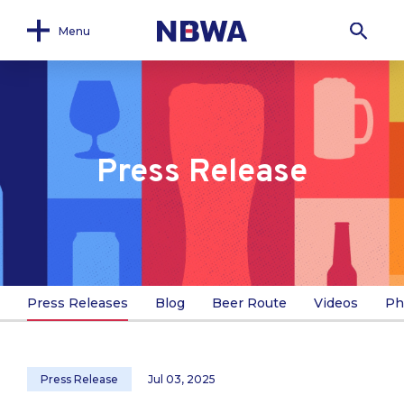
Menu
Press Release
Press Releases
Blog
Beer Route
Videos
Ph
Press Release
Jul 03, 2025