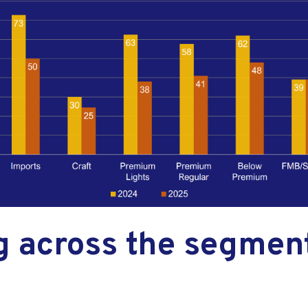
g across the segment