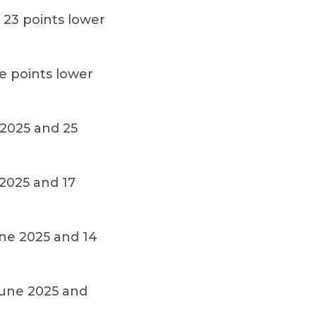
 23 points lower
e points lower
 2025 and 25
 2025 and 17
une 2025 and 14
June 2025 and