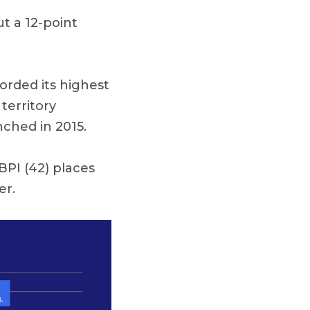
t a 12-point
corded its highest
territory
nched in 2015.
BPI (42) places
er.