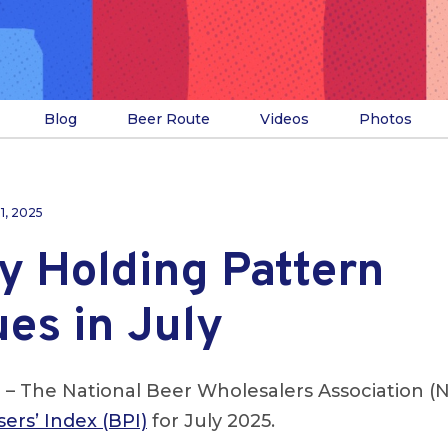
Blog
Beer Route
Videos
Photos
31, 2025
y Holding Pattern
es in July
.
– The National Beer Wholesalers Association (
ers’ Index (BPI)
for July 2025.