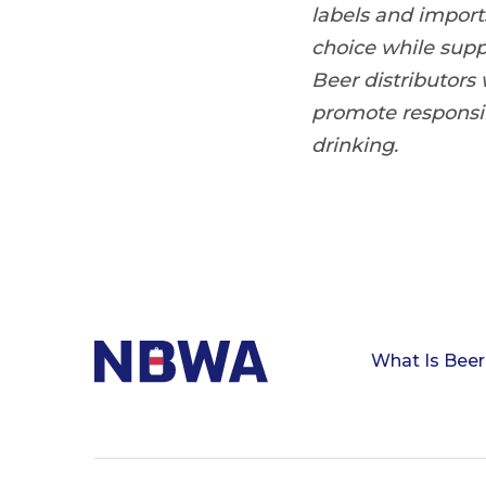
labels and impor
choice while sup
Beer distributors
promote responsi
drinking.
What Is Beer