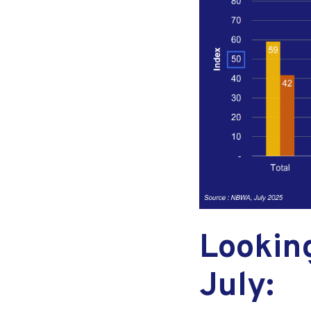
Lookin
July: