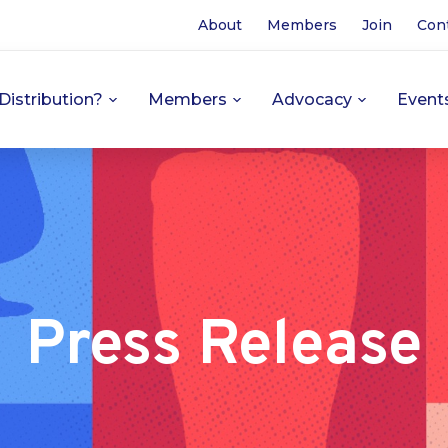
About
Members
Join
Con
Distribution?
Members
Advocacy
Event
Press Release