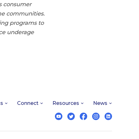
us consumer
me communities.
ring programs to
uce underage
ts
Connect
Resources
News