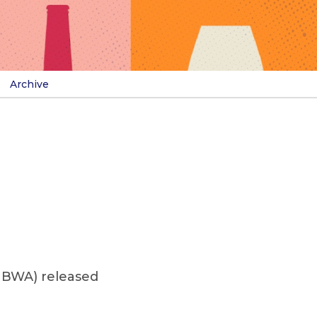
Archive
NBWA) released