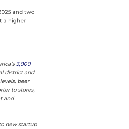
 2025 and two
t a higher
rica’s
3,000
l district and
levels, beer
ter to stores,
nt and
 to new startup