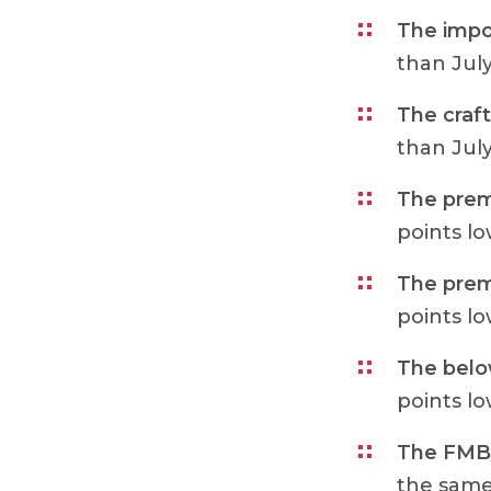
The impo
than Jul
The craft
than Jul
The prem
points l
The prem
points l
The belo
points l
The FMB/
the same