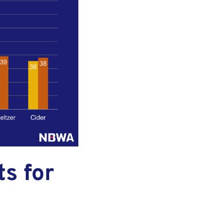
s for