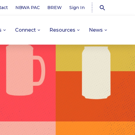
tact
NBWA PAC
BREW
Sign In
s
Connect
Resources
News