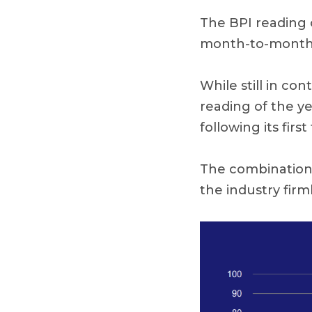
The BPI reading 
month-to-month
While still in co
reading of the y
following its fir
The combination o
the industry firm