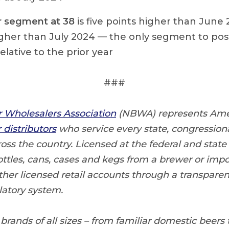
r segment at 38
is five points higher than June
igher than July 2024 — the only segment to pos
elative to the prior year
###
r Wholesalers Association
(NBWA) represents Ame
distributors
who service every state, congressiona
ss the country. Licensed at the federal and state 
ottles, cans, cases and kegs from a brewer or impor
ther licensed retail accounts through a transpare
atory system.
 brands of all sizes – from familiar domestic beers