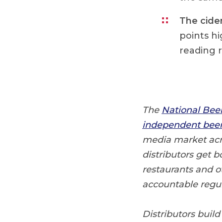
The cide
points h
reading r
The
National Bee
independent beer 
media market acro
distributors get b
restaurants and o
accountable regul
Distributors build