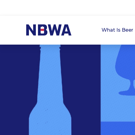
What Is Beer 