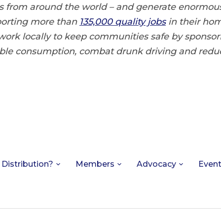
ts from around the world – and generate enormo
porting more than
135,000 quality jobs
in their ho
 work locally to keep communities safe by sponso
ble consumption, combat drunk driving and red
 Distribution?
Members
Advocacy
Even