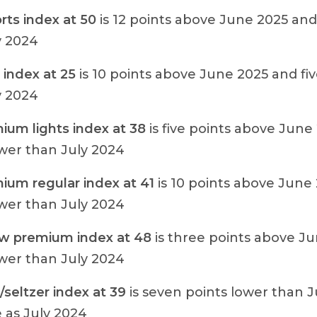
rts index at 50
is 12 points above June 2025 and
y 2024
 index at 25
is 10 points above June 2025 and fiv
y 2024
ium lights index at 38
is five points above June
ower than July 2024
ium regular index at 41
is 10 points above June
ower than July 2024
w premium index at 48
is three points above J
ower than July 2024
seltzer index at 39
is seven points lower than 
 as July 2024