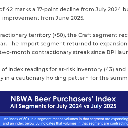
of 42 marks a 17-point decline from July 2024 bu
 improvement from June 2025.
ntractionary territory (<50), the Craft segment re
ear. The Import segment returned to expansion 
st two-month contractionary streak since BPI lau
f index readings for at-risk inventory (43) and 
ly in a cautionary holding pattern for the summ