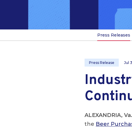
Press Releases
Press Release
Jul 
Industr
Continu
ALEXANDRIA, Va
the
Beer Purchas