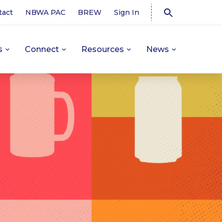
tact
NBWA PAC
BREW
Sign In
s
Connect
Resources
News