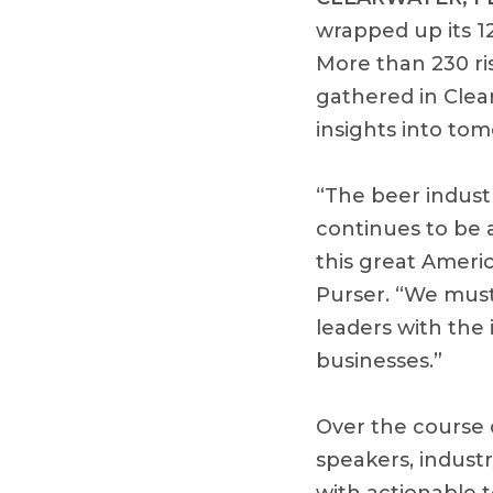
wrapped up its 1
More than 230 ris
gathered in Clear
insights into to
“The beer indust
continues to be 
this great Ameri
Purser. “We must
leaders with the 
businesses.”
Over the course o
speakers, indust