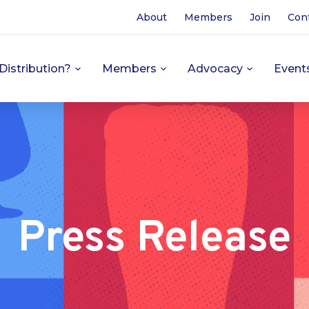
About
Members
Join
Con
Distribution?
Members
Advocacy
Event
Press Release