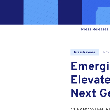
Press Releases
Press Release
Nov 
Emergi
Elevate
Next G
CLEARWATER, F