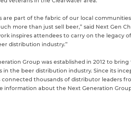
ted veterans in the Clearwater area.
s are part of the fabric of our local communitie
uch more than just sell beer,” said Next Gen Cha
ork inspires attendees to carry on the legacy 
er distribution industry.”
ration Group was established in 2012 to bring
in the beer distribution industry. Since its ince
 connected thousands of distributor leaders fr
re information about the Next Generation Grou