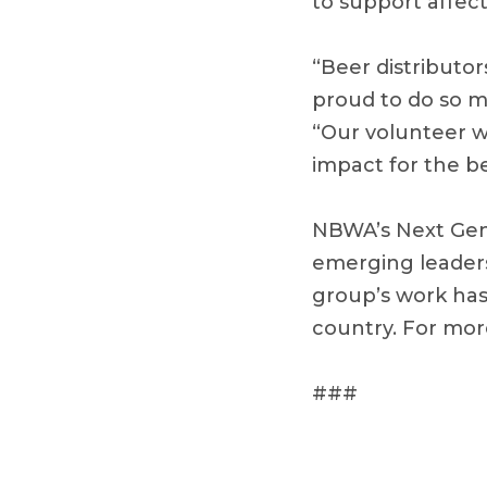
to support affec
“Beer distributor
proud to do so m
“Our volunteer w
impact for the be
NBWA’s Next Gene
emerging leaders 
group’s work has
country. For mo
###