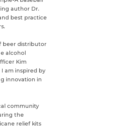
riple-A baseball
ing author Dr.
nd best practice
s.
 beer distributor
e alcohol
fficer Kim
I am inspired by
g innovation in
ocal community
uring the
ane relief kits