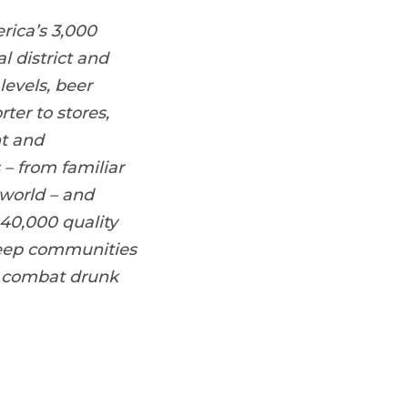
rica’s 3,000
l district and
levels, beer
ter to stores,
nt and
 – from familiar
world – and
40,000 quality
 keep communities
, combat drunk