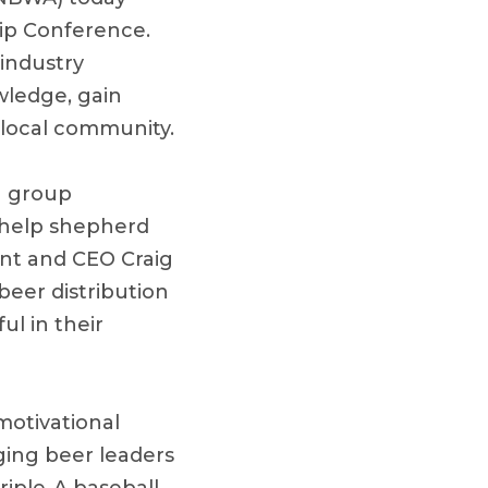
ip Conference.
 industry
wledge, gain
 local community.
n group
l help shepherd
ent and CEO Craig
eer distribution
ul in their
motivational
ging beer leaders