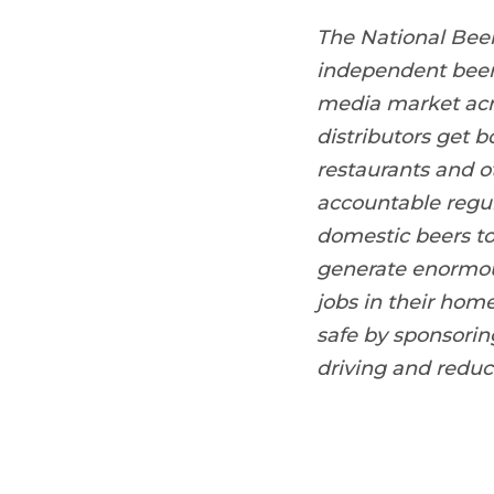
The National Bee
independent beer 
media market acro
distributors get b
restaurants and o
accountable regula
domestic beers to
generate enormou
jobs in their hom
safe by sponsori
driving and reduc