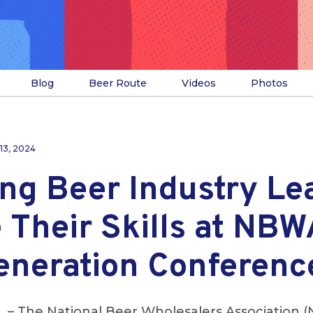
Blog
Beer Route
Videos
Photos
13, 2024
ng Beer Industry Le
 Their Skills at NBW
eneration Conferenc
L
– The National Beer Wholesalers Association 