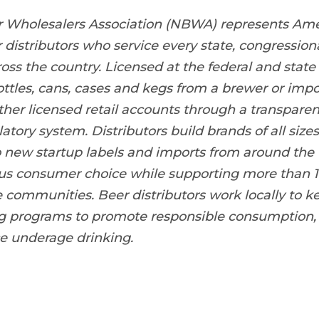
r Wholesalers Association (NBWA) represents Ame
distributors who service every state, congressiona
ss the country. Licensed at the federal and state 
ottles, cans, cases and kegs from a brewer or impor
ther licensed retail accounts through a transpare
tory system. Distributors build brands of all sizes
 new startup labels and imports from around the 
s consumer choice while supporting more than 1
e communities. Beer distributors work locally to
ng programs to promote responsible consumption
e underage drinking.