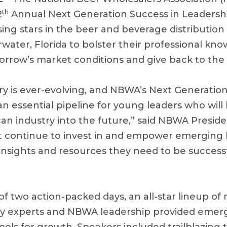
th
2
Annual Next Generation Success in Leadersh
ing stars in the beer and beverage distribution
water, Florida to bolster their professional kno
morrow’s market conditions and give back to the
ry is ever-evolving, and NBWA’s Next Generatio
an essential pipeline for young leaders who wil
can industry into the future,” said NBWA Presid
 continue to invest in and empower emerging b
insights and resources they need to be successf
f two action-packed days, an all-star lineup of 
ry experts and NBWA leadership provided emer