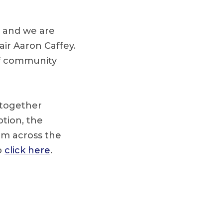
s and we are
ir Aaron Caffey.
of community
 together
ption, the
om across the
p
click here
.