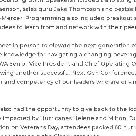
ools for growth. Speakers included trailblazing t
enson, sales guru Jake Thompson and bestsell
-Mercer. Programming also included breakout a
endees to learn from and network with their peer
eet in person to elevate the next generation of
e knowledge for navigating a changing beverag
WA Senior Vice President and Chief Operating O
owing another successful Next Gen Conference, 
er and competency of our leaders who are drivin
also had the opportunity to give back to the l
y impacted by Hurricanes Helene and Milton. D
n on Veterans Day, attendees packed 60 hurric