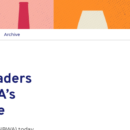
Archive
aders
A’s
e
(NBWA) today