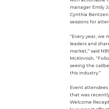
with actionable t
manager Emily Ja
Cynthia Bentzen
sessions for att
“Every year, we m
leaders and shar
market,” said NB
McKinnish. “Foll
seeing the calib
this industry.”
Event attendees 
that was recentl
Welcome Receptio