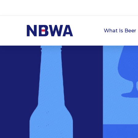
What Is Beer 