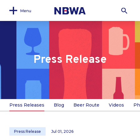
Menu
Press Release
Press Releases
Blog
Beer Route
Videos
Ph
Press Release
Jul 01, 2026