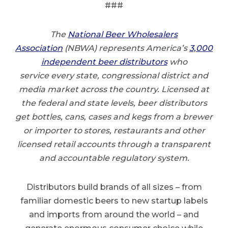
###
The
National Beer Wholesalers
Association
(NBWA) represents America’s
3,000
independent beer distributors
who
service every state, congressional district and
media market across the country. Licensed at
the federal and state levels, beer distributors
get bottles, cans, cases and kegs from a brewer
or importer to stores, restaurants and other
licensed retail accounts through a transparent
and accountable regulatory system.
Distributors build brands of all sizes – from
familiar domestic beers to new startup labels
and imports from around the world – and