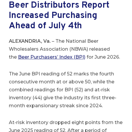
Beer Distributors Report
Increased Purchasing
Ahead of July 4th
ALEXANDRIA, Va.
– The National Beer
Wholesalers Association (NBWA) released
the
Beer Purchasers’ Index (BPI)
for June 2026.
The June BPI reading of 52 marks the fourth
consecutive month at or above 50, while the
combined readings for BPI (52) and at-risk
inventory (44) give the industry its first three-
month expansionary streak since 2024.
At-risk inventory dropped eight points from the
June 2025 reading of 52. After a period of