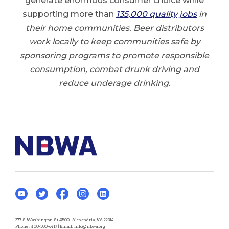
generate enormous consumer choice while
supporting more than
135,000 quality job
s
in
their home communities. Beer distributors
work locally to keep communities safe by
sponsoring programs to promote responsible
consumption, combat drunk driving and
reduce underage drinking.
277 S Washington St #500 | Alexandria, VA 22314
Phone:
800-300-6417
| Email:
info@nbwa.org