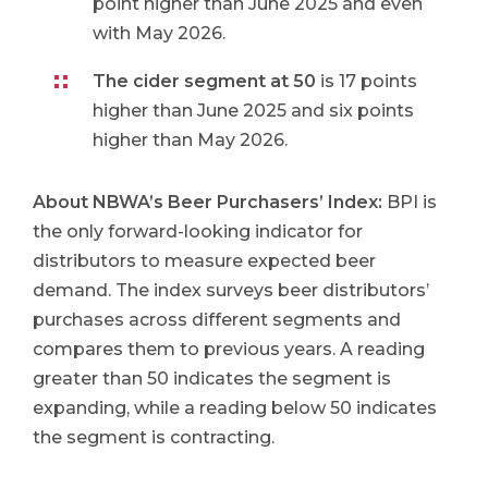
point higher than June 2025 and even
with May 2026.
The cider segment at 50
is 17 points
higher than June 2025 and six points
higher than May 2026.
About NBWA’s Beer Purchasers’ Index
:
BPI is
the only forward-looking indicator for
distributors to measure expected beer
demand. The index surveys beer distributors’
purchases across different segments and
compares them to previous years. A reading
greater than 50 indicates the segment is
expanding, while a reading below 50 indicates
the segment is contracting.