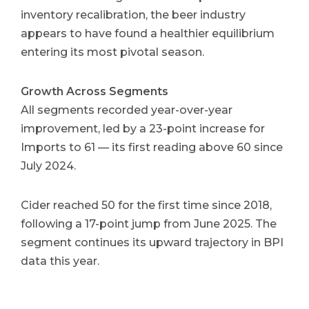
inventory recalibration, the beer industry
appears to have found a healthier equilibrium
entering its most pivotal season.
Growth Across Segments
All segments recorded year-over-year
improvement, led by a 23-point increase for
Imports to 61 — its first reading above 60 since
July 2024.
Cider reached 50 for the first time since 2018,
following a 17-point jump from June 2025. The
segment continues its upward trajectory in BPI
data this year.