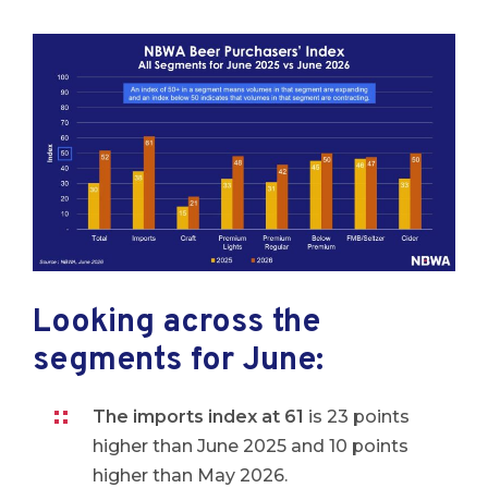
Looking across the
segments for June:
The imports index at 61
is 23 points
higher than June 2025 and 10 points
higher than May 2026.