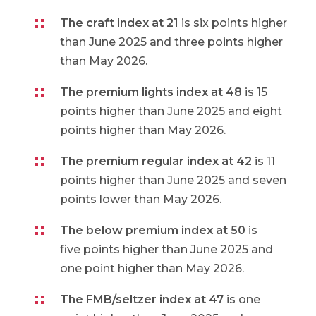
The craft index at 21
is six points higher
than June 2025 and three points higher
than May 2026.
The premium lights index at 48
is 15
points higher than June 2025 and eight
points higher than May 2026.
The premium regular index at 42
is 11
points higher than June 2025 and seven
points lower than May 2026.
The below premium index at 50
is
five points higher than June 2025 and
one point higher than May 2026.
The FMB/seltzer index at 47
is one