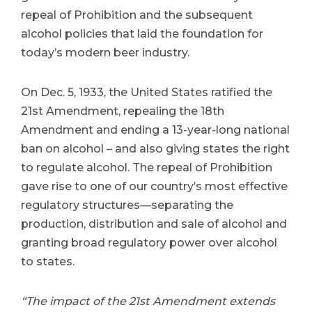
repeal of Prohibition and the subsequent
alcohol policies that laid the foundation for
today’s modern beer industry.
On Dec. 5, 1933, the United States ratified the
21st Amendment, repealing the 18th
Amendment and ending a 13-year-long national
ban on alcohol – and also giving states the right
to regulate alcohol. The repeal of Prohibition
gave rise to one of our country’s most effective
regulatory structures—separating the
production, distribution and sale of alcohol and
granting broad regulatory power over alcohol
to states.
“The impact of the 21st Amendment extends