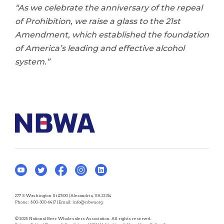
“As we celebrate the anniversary of the repeal
of Prohibition, we raise a glass to the 21st
Amendment, which established the foundation
of America’s leading and effective alcohol
system.”
277 S Washington St #500 | Alexandria, VA 22314
Phone:
800-300-6417
| Email:
info@nbwa.org
© 2025 National Beer Wholesalers Association. All rights reserved.