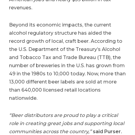
revenues.
Beyond its economic impacts, the current
alcohol regulatory structure has aided the
record growth of local, craft beer. According to
the U.S. Department of the Treasury’s Alcohol
and Tobacco Tax and Trade Bureau (TTB), the
number of breweries in the U.S. has grown from
49 in the 1980s to 10,000 today. Now, more than
13,000 different beer labels are sold at more
than 640,000 licensed retail locations
nationwide.
“Beer distributors are proud to play a critical
role in creating great jobs and supporting local
communities across the country,”
said Purser
.