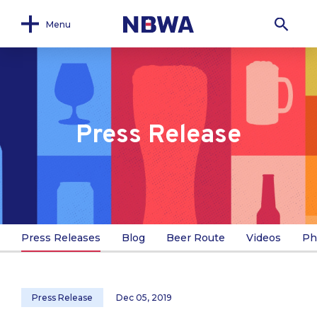
Menu
Press Release
Press Releases
Blog
Beer Route
Videos
Ph
Press Release
Dec 05, 2019