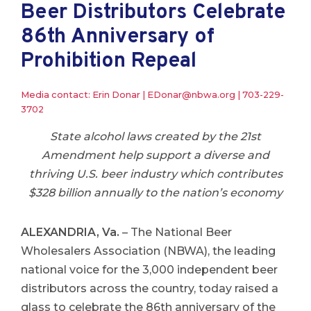
Beer Distributors Celebrate
86th Anniversary of
Prohibition Repeal
Media contact: Erin Donar |
EDonar@nbwa.org
|
703-229-
3702
State alcohol laws created by the 21st
Amendment help support a diverse and
thriving U.S. beer industry which contributes
$328 billion annually to the nation’s economy
ALEXANDRIA, Va.
– The National Beer
Wholesalers Association (NBWA), the leading
national voice for the 3,000 independent beer
distributors across the country, today raised a
glass to celebrate the 86th anniversary of the