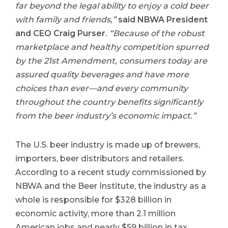
far beyond the legal ability to enjoy a cold beer
with family and friends,”
said NBWA President
and CEO Craig Purser
. “Because of the robust
marketplace and healthy competition spurred
by the 21st Amendment, consumers today are
assured quality beverages and have more
choices than ever—and every community
throughout the country benefits significantly
from the beer industry’s economic impact.”
The U.S. beer industry is made up of brewers,
importers, beer distributors and retailers.
According to a recent study commissioned by
NBWA and the Beer Institute, the industry as a
whole is responsible for $328 billion in
economic activity, more than 2.1 million
American jobs and nearly $59 billion in tax