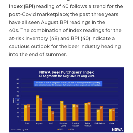
Index (BPI)
reading of 40 follows a trend for the
post-Covid marketplace; the past three years
have all seen August BPI readings in the
40s. The combination of index readings for the
at-risk inventory (48) and BPI (40) indicate a
cautious outlook for the beer industry heading
into the end of summer.