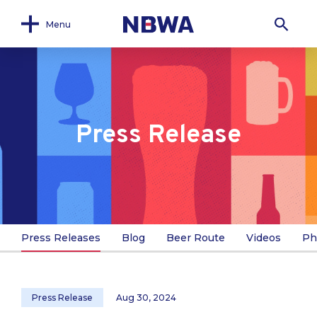
Menu
Press Release
Press Releases
Blog
Beer Route
Videos
Ph
Press Release
Aug 30, 2024