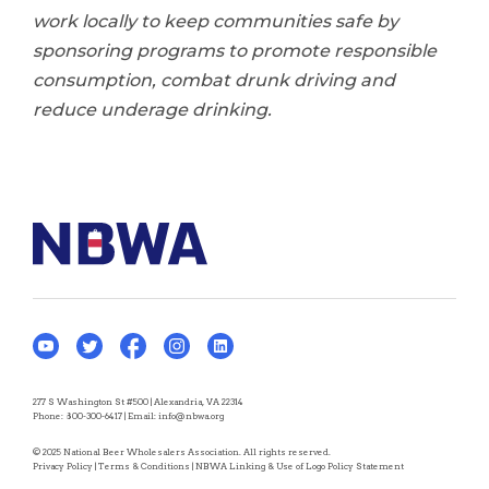
work locally to keep communities safe by
sponsoring programs to promote responsible
consumption, combat drunk driving and
reduce underage drinking.
277 S Washington St #500 | Alexandria, VA 22314
Phone:
800-300-6417
| Email:
info@nbwa.org
© 2025 National Beer Wholesalers Association. All rights reserved.
Privacy Policy
|
Terms & Conditions
|
NBWA Linking & Use of Logo Policy Statement