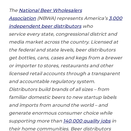
The
National Beer Wholesalers
Association
(NBWA) represents America’s
3,000
independent beer distributors
who
service every state, congressional district and
media market across the country. Licensed at
the federal and state levels, beer distributors
get bottles, cans, cases and kegs from a brewer
or importer to stores, restaurants and other
licensed retail accounts through a transparent
and accountable regulatory system.
Distributors build brands of all sizes – from
familiar domestic beers to new startup labels
and imports from around the world – and
generate enormous consumer choice while
supporting more than
140,000 quality jobs
in
their home communities. Beer distributors