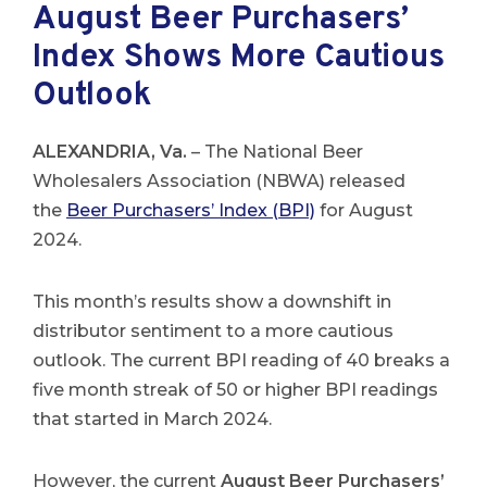
August Beer Purchasers’
Index Shows More Cautious
Outlook
ALEXANDRIA, Va.
– The National Beer
Wholesalers Association (NBWA) released
the
Beer Purchasers’ Index (BPI)
for August
2024.
This month’s results show a downshift in
distributor sentiment to a more cautious
outlook. The current BPI reading of 40 breaks a
five month streak of 50 or higher BPI readings
that started in March 2024.
However, the current
August Beer Purchasers’