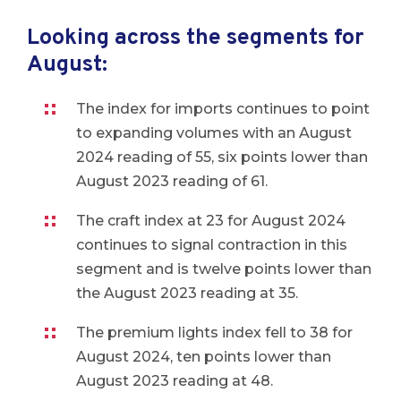
Looking across the segments for
August:
The index for imports continues to point
to expanding volumes with an August
2024 reading of 55, six points lower than
August 2023 reading of 61.
The craft index at 23 for August 2024
continues to signal contraction in this
segment and is twelve points lower than
the August 2023 reading at 35.
The premium lights index fell to 38 for
August 2024, ten points lower than
August 2023 reading at 48.