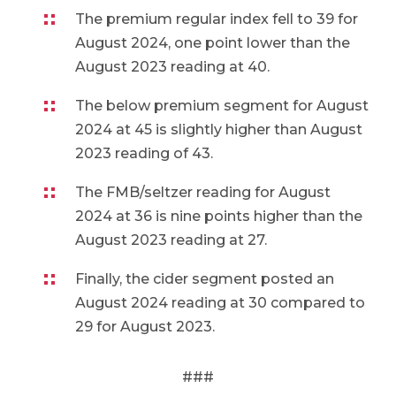
The premium regular index fell to 39 for
August 2024, one point lower than the
August 2023 reading at 40.
The below premium segment for August
2024 at 45 is slightly higher than August
2023 reading of 43.
The FMB/seltzer reading for August
2024 at 36 is nine points higher than the
August 2023 reading at 27.
Finally, the cider segment posted an
August 2024 reading at 30 compared to
29 for August 2023.
###