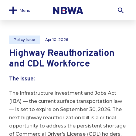
Menu
Policy Issue
Apr 10, 2026
Highway Reauthorization
and CDL Workforce
The Issue
:
The Infrastructure Investment and Jobs Act
(IIJA) — the current surface transportation law
— is set to expire on September 30, 2026. The
next highway reauthorization bill is a critical
opportunity to address the persistent shortage
of Commercial Driver’s License (CDL) holders.