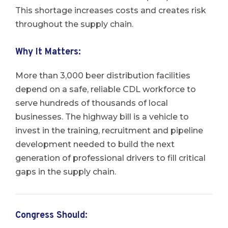
This shortage increases costs and creates risk
throughout the supply chain.
Why It Matters
:
More than 3,000 beer distribution facilities
depend on a safe, reliable CDL workforce to
serve hundreds of thousands of local
businesses. The highway bill is a vehicle to
invest in the training, recruitment and pipeline
development needed to build the next
generation of professional drivers to fill critical
gaps in the supply chain.
Congress Should: