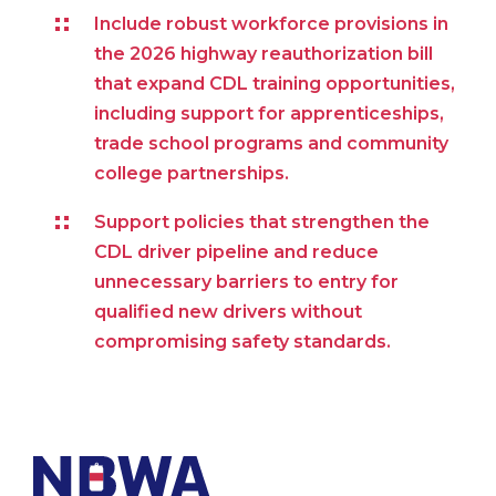
Include robust workforce provisions in
the 2026 highway reauthorization bill
that expand CDL training opportunities,
including support for apprenticeships,
trade school programs and community
college partnerships.
Support policies that strengthen the
CDL driver pipeline and reduce
unnecessary barriers to entry for
qualified new drivers without
compromising safety standards.