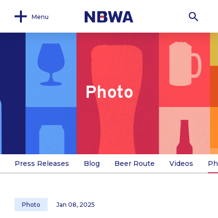
Menu
Photo
Press Releases
Blog
Beer Route
Videos
Ph
Photo
Jan 08, 2025