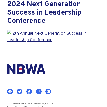
2024 Next Generation
Success in Leadership
Conference
277 S Washington St #500 | Alexandria, VA 22314
Phone:
800-300-6417
| Email:
info@nbwa.org