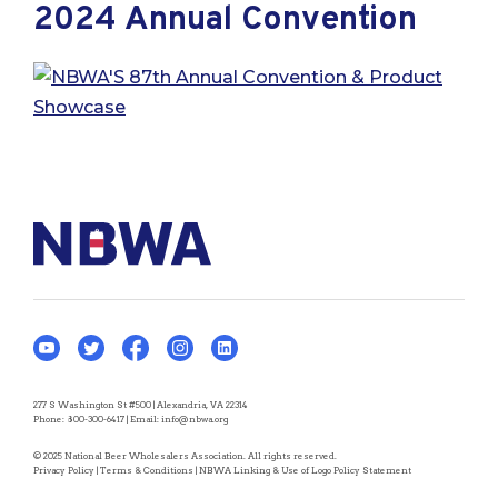
2024 Annual Convention
277 S Washington St #500 | Alexandria, VA 22314
Phone:
800-300-6417
| Email:
info@nbwa.org
© 2025 National Beer Wholesalers Association. All rights reserved.
Privacy Policy
|
Terms & Conditions
|
NBWA Linking & Use of Logo Policy Statement