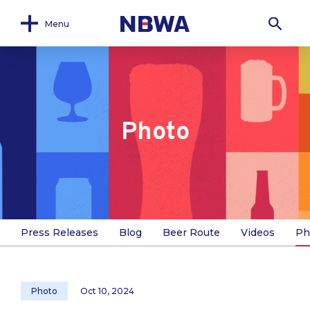
Menu
Photo
Press Releases
Blog
Beer Route
Videos
Ph
Photo
Oct 10, 2024