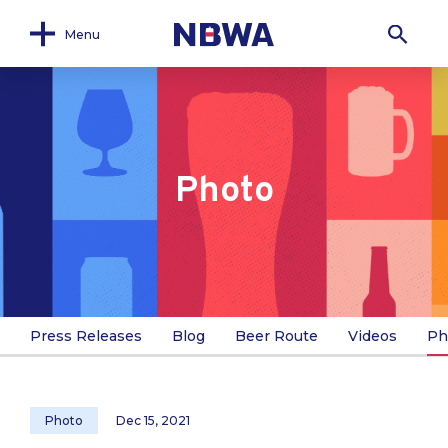
Menu
Photo
Press Releases
Blog
Beer Route
Videos
Ph
Photo
Dec 15, 2021