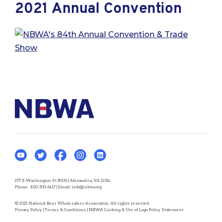
2021 Annual Convention
277 S Washington St #500 | Alexandria, VA 22314
Phone:
800-300-6417
| Email:
info@nbwa.org
© 2025 National Beer Wholesalers Association. All rights reserved.
Privacy Policy
|
Terms & Conditions
|
NBWA Linking & Use of Logo Policy Statement