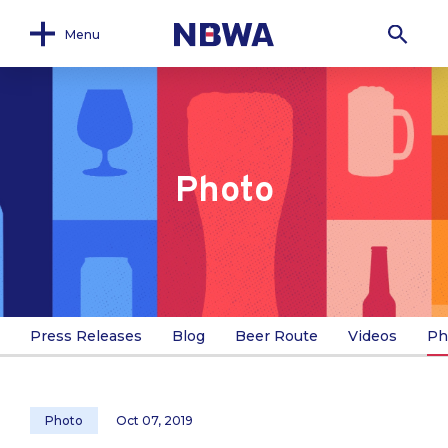
Menu
Photo
Press Releases
Blog
Beer Route
Videos
Ph
Photo
Oct 07, 2019