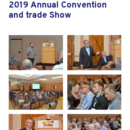
2019 Annual Convention
and trade Show