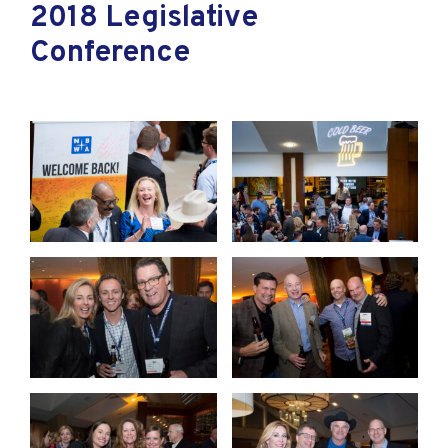
2018 Legislative
Conference