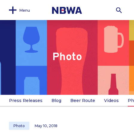
Menu
Photo
Press Releases
Blog
Beer Route
Videos
Ph
Photo
May 10, 2018