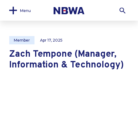
Menu
Member
Apr 17, 2025
Zach Tempone (Manager,
Information & Technology)