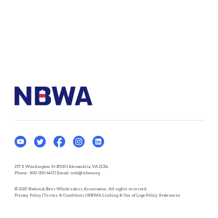
277 S Washington St #500 | Alexandria, VA 22314
Phone:
800-300-6417
| Email:
info@nbwa.org
© 2025 National Beer Wholesalers Association. All rights reserved.
Privacy Policy
|
Terms & Conditions
|
NBWA Linking & Use of Logo Policy Statement