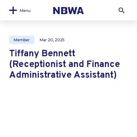
Menu
Member
Mar 20, 2025
Tiffany Bennett
(Receptionist and Finance
Administrative Assistant)