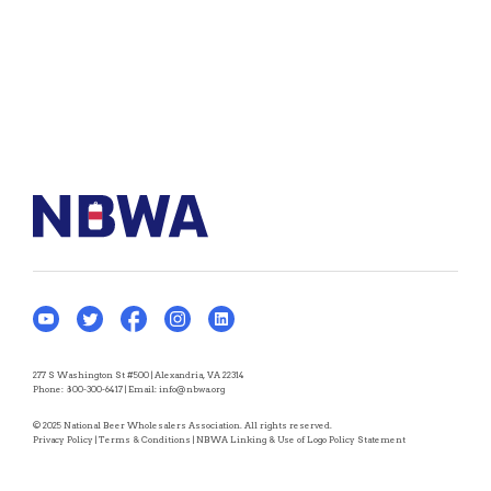
277 S Washington St #500 | Alexandria, VA 22314
Phone:
800-300-6417
| Email:
info@nbwa.org
© 2025 National Beer Wholesalers Association. All rights reserved.
Privacy Policy
|
Terms & Conditions
|
NBWA Linking & Use of Logo Policy Statement