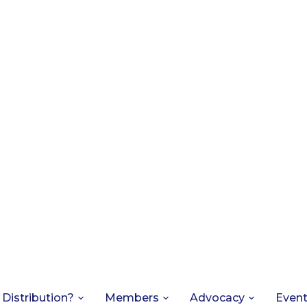
 Distribution?
Members
Advocacy
Even