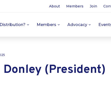
About
Members
Join
Con
Distribution?
Members
Advocacy
Event
025
 Donley (President)