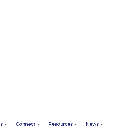
ts
Connect
Resources
News