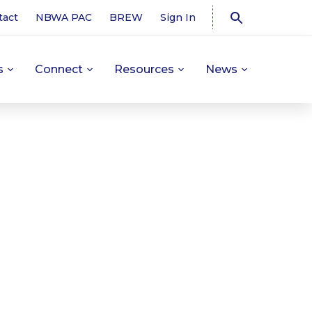
tact
NBWA PAC
BREW
Sign In
s
Connect
Resources
News