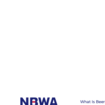
What Is Beer