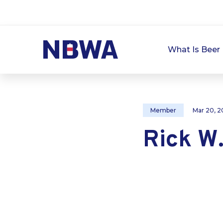
What Is Beer 
Member
Mar 20, 2
Rick W.