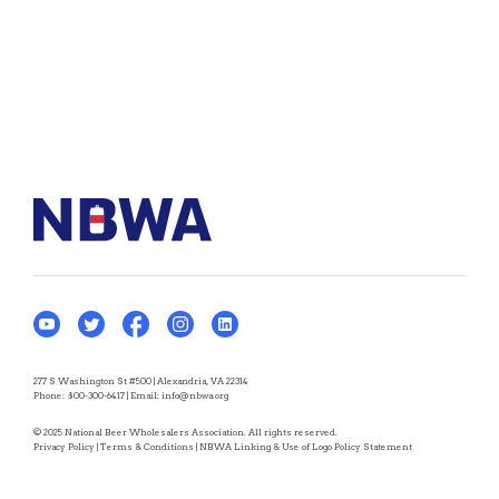
277 S Washington St #500 | Alexandria, VA 22314
Phone:
800-300-6417
| Email:
info@nbwa.org
© 2025 National Beer Wholesalers Association. All rights reserved.
Privacy Policy
|
Terms & Conditions
|
NBWA Linking & Use of Logo Policy Statement