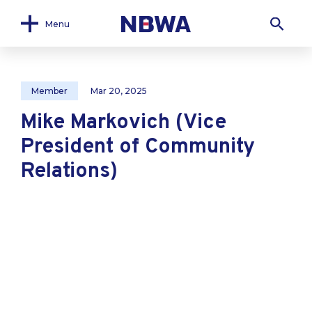
Menu
Member
Mar 20, 2025
Mike Markovich (Vice
President of Community
Relations)