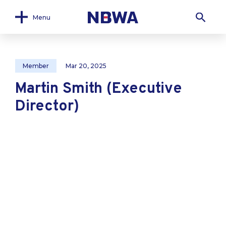
Menu
Member
Mar 20, 2025
Martin Smith (Executive
Director)