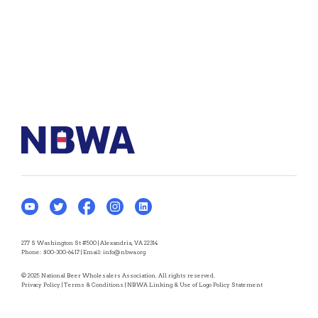
277 S Washington St #500 | Alexandria, VA 22314
Phone:
800-300-6417
| Email:
info@nbwa.org
© 2025 National Beer Wholesalers Association. All rights reserved.
Privacy Policy
|
Terms & Conditions
|
NBWA Linking & Use of Logo Policy Statement