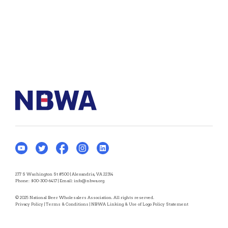
277 S Washington St #500 | Alexandria, VA 22314
Phone:
800-300-6417
| Email:
info@nbwa.org
© 2025 National Beer Wholesalers Association. All rights reserved.
Privacy Policy
|
Terms & Conditions
|
NBWA Linking & Use of Logo Policy Statement