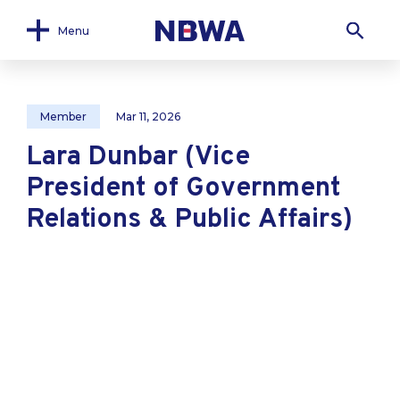
Menu
Member
Mar 11, 2026
Lara Dunbar (Vice
President of Government
Relations & Public Affairs)