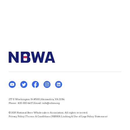
277 S Washington St #500 | Alexandria, VA 22314
Phone:
800-300-6417
| Email:
info@nbwa.org
© 2025 National Beer Wholesalers Association. All rights reserved.
Privacy Policy
|
Terms & Conditions
|
NBWA Linking & Use of Logo Policy Statement