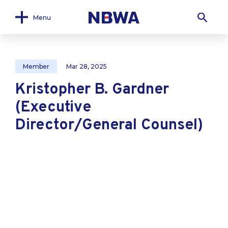
Menu
Member
Mar 28, 2025
Kristopher B. Gardner
(Executive
Director/General Counsel)