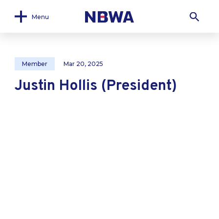
Menu
Member
Mar 20, 2025
Justin Hollis (President)