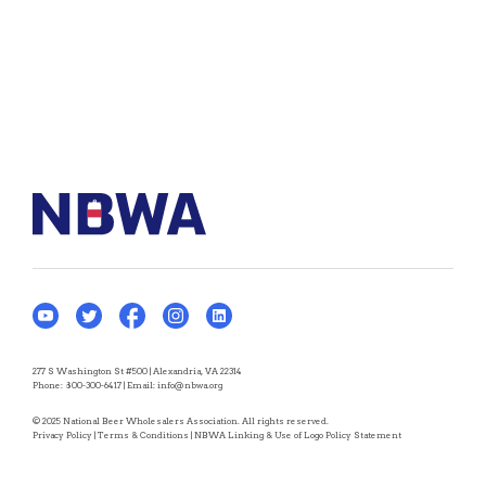
277 S Washington St #500 | Alexandria, VA 22314
Phone:
800-300-6417
| Email:
info@nbwa.org
© 2025 National Beer Wholesalers Association. All rights reserved.
Privacy Policy
|
Terms & Conditions
|
NBWA Linking & Use of Logo Policy Statement