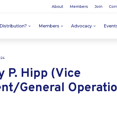
About
Members
Join
Con
Distribution?
Members
Advocacy
Event
024
 P. Hipp (Vice
ent/General Operati