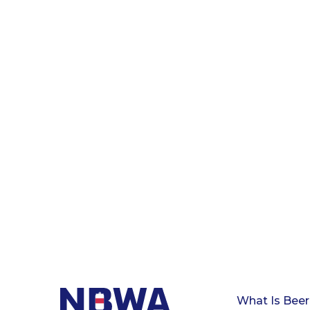
What Is Beer