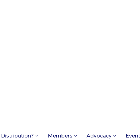
 Distribution?
Members
Advocacy
Even