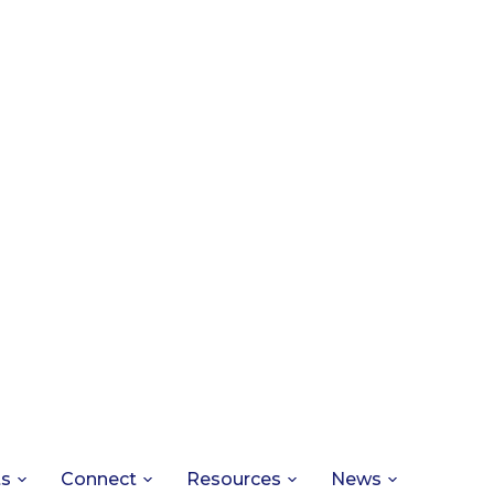
ts
Connect
Resources
News