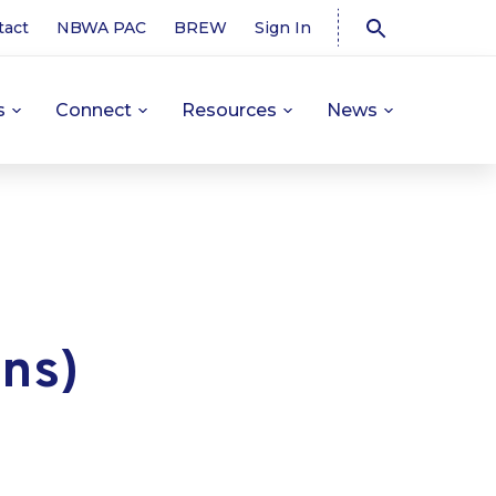
tact
NBWA PAC
BREW
Sign In
s
Connect
Resources
News
ons)