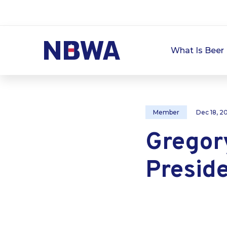
What Is Beer 
Member
Dec 18, 2
Gregory
Presid