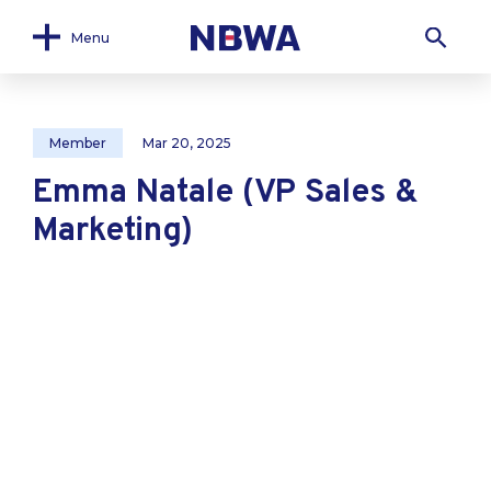
Menu
Member
Mar 20, 2025
Emma Natale (VP Sales &
Marketing)