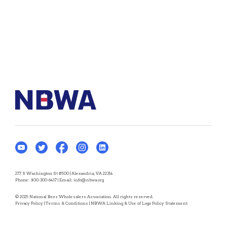
277 S Washington St #500 | Alexandria, VA 22314
Phone:
800-300-6417
| Email:
info@nbwa.org
© 2025 National Beer Wholesalers Association. All rights reserved.
Privacy Policy
|
Terms & Conditions
|
NBWA Linking & Use of Logo Policy Statement