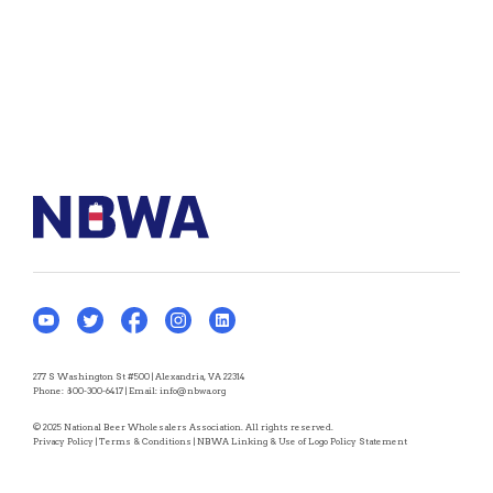
277 S Washington St #500 | Alexandria, VA 22314
Phone:
800-300-6417
| Email:
info@nbwa.org
© 2025 National Beer Wholesalers Association. All rights reserved.
Privacy Policy
|
Terms & Conditions
|
NBWA Linking & Use of Logo Policy Statement