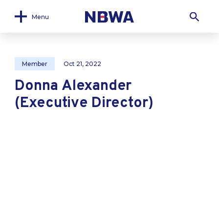
Menu
Member
Oct 21, 2022
Donna Alexander
(Executive Director)