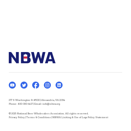
277 S Washington St #500 | Alexandria, VA 22314
Phone:
800-300-6417
| Email:
info@nbwa.org
© 2025 National Beer Wholesalers Association. All rights reserved.
Privacy Policy
|
Terms & Conditions
|
NBWA Linking & Use of Logo Policy Statement