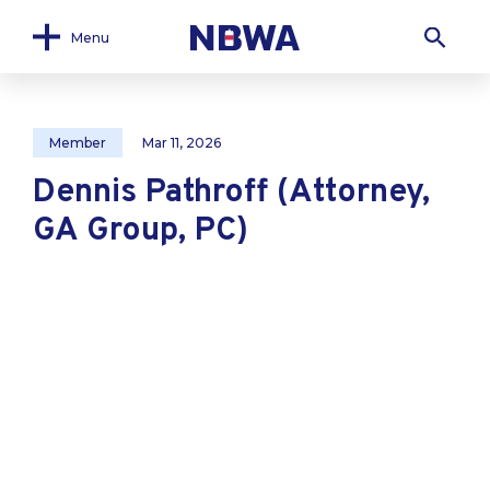
Menu
Member
Mar 11, 2026
Dennis Pathroff (Attorney,
GA Group, PC)