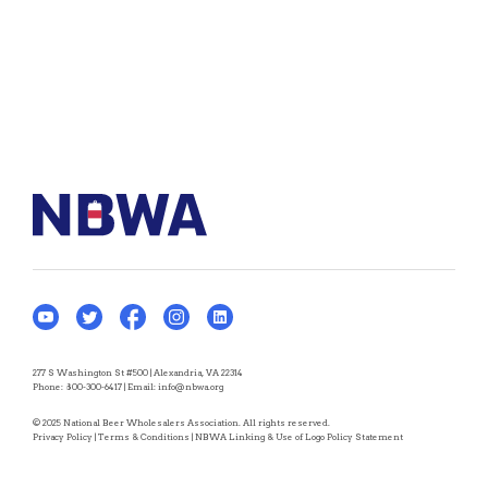
277 S Washington St #500 | Alexandria, VA 22314
Phone:
800-300-6417
| Email:
info@nbwa.org
© 2025 National Beer Wholesalers Association. All rights reserved.
Privacy Policy
|
Terms & Conditions
|
NBWA Linking & Use of Logo Policy Statement