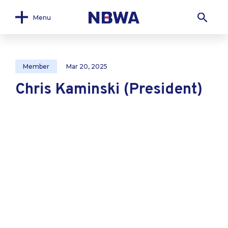
Menu
Member
Mar 20, 2025
Chris Kaminski (President)