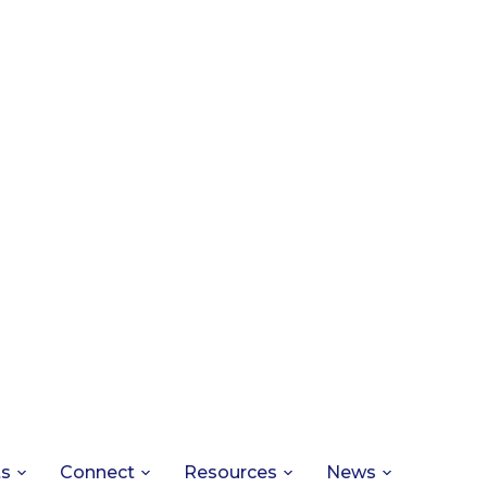
ts
Connect
Resources
News