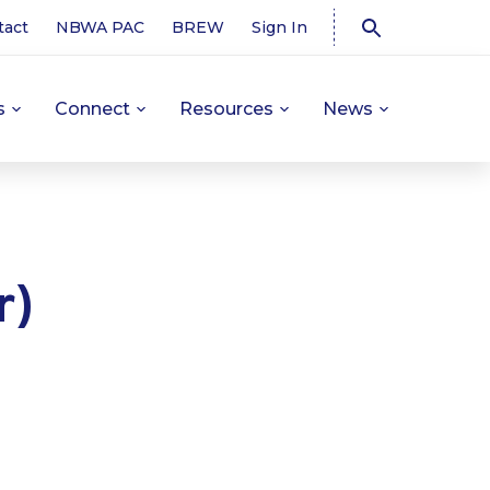
tact
NBWA PAC
BREW
Sign In
s
Connect
Resources
News
r)