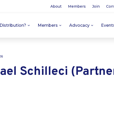
About
Members
Join
Con
Distribution?
Members
Advocacy
Event
26
ael Schilleci (Partne