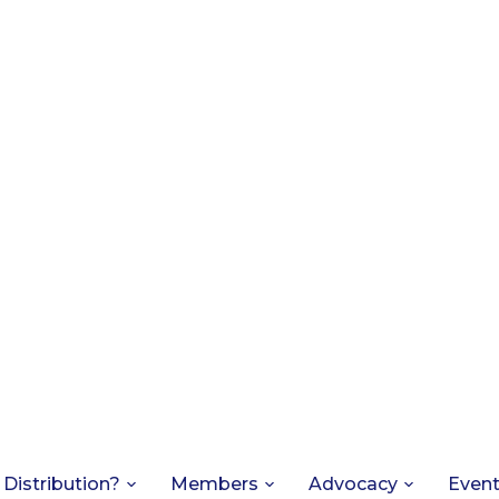
 Distribution?
Members
Advocacy
Even