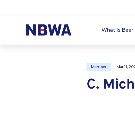
What Is Beer 
Member
Mar 11, 20
C. Mich