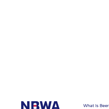
What Is Beer