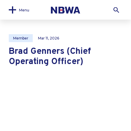
Menu
Member
Mar 11, 2026
Brad Genners (Chief
Operating Officer)