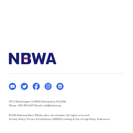
277 S Washington St #500 | Alexandria, VA 22314
Phone:
800-300-6417
| Email:
info@nbwa.org
© 2025 National Beer Wholesalers Association. All rights reserved.
Privacy Policy
|
Terms & Conditions
|
NBWA Linking & Use of Logo Policy Statement