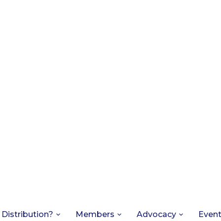
 Distribution?
Members
Advocacy
Even