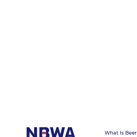
What Is Beer