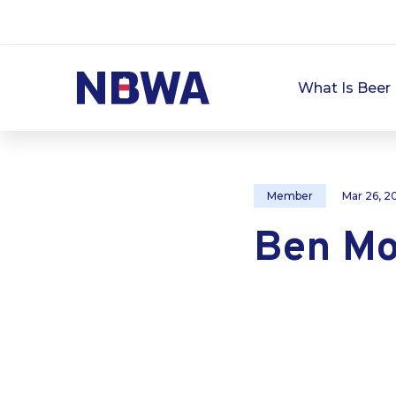
What Is Beer 
Member
Mar 26, 2
Ben Mo