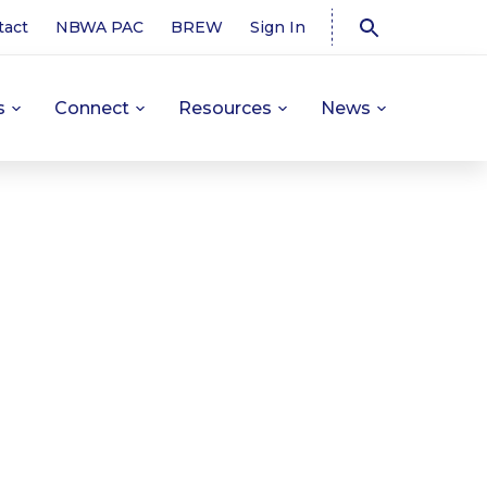
tact
NBWA PAC
BREW
Sign In
s
Connect
Resources
News