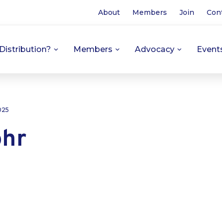
About
Members
Join
Con
Distribution?
Members
Advocacy
Event
025
hr