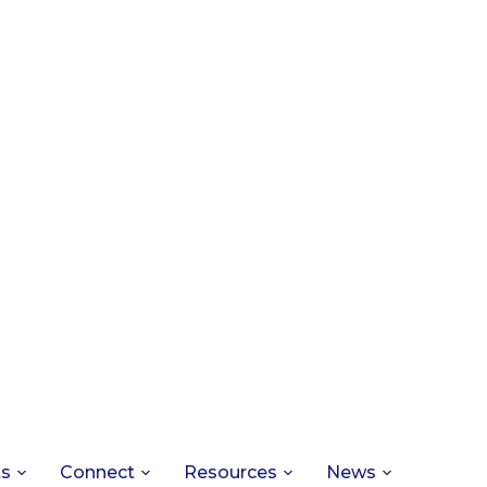
ts
Connect
Resources
News