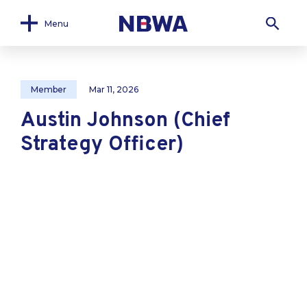
Menu
Member
Mar 11, 2026
Austin Johnson (Chief
Strategy Officer)