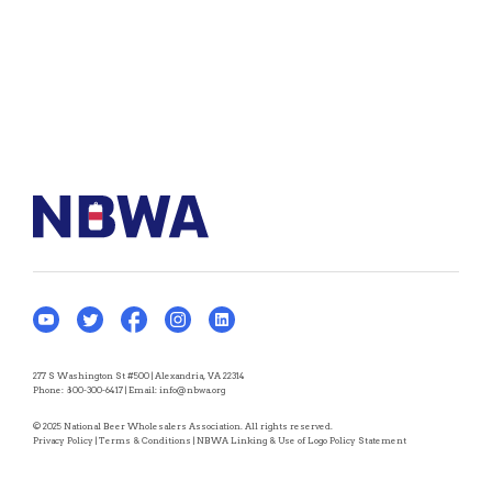
277 S Washington St #500 | Alexandria, VA 22314
Phone:
800-300-6417
| Email:
info@nbwa.org
© 2025 National Beer Wholesalers Association. All rights reserved.
Privacy Policy
|
Terms & Conditions
|
NBWA Linking & Use of Logo Policy Statement