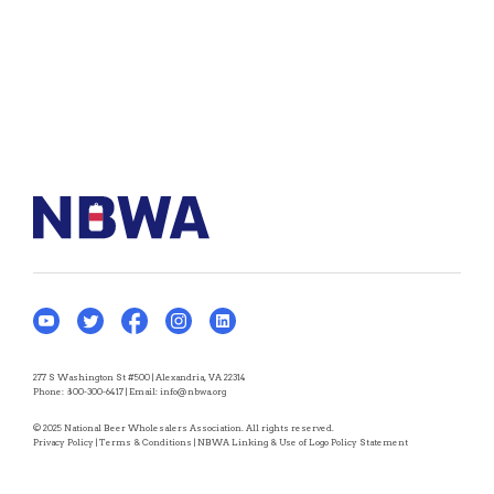
277 S Washington St #500 | Alexandria, VA 22314
Phone:
800-300-6417
| Email:
info@nbwa.org
© 2025 National Beer Wholesalers Association. All rights reserved.
Privacy Policy
|
Terms & Conditions
|
NBWA Linking & Use of Logo Policy Statement