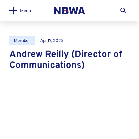
Menu
Member
Apr 17, 2025
Andrew Reilly (Director of
Communications)