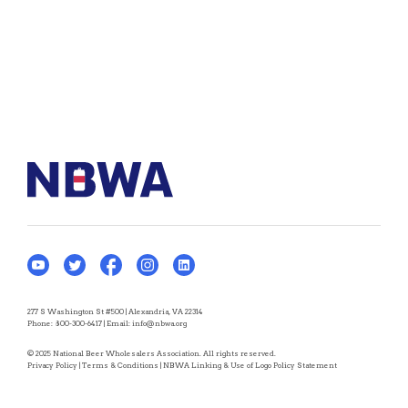
277 S Washington St #500 | Alexandria, VA 22314
Phone:
800-300-6417
| Email:
info@nbwa.org
© 2025 National Beer Wholesalers Association. All rights reserved.
Privacy Policy
|
Terms & Conditions
|
NBWA Linking & Use of Logo Policy Statement