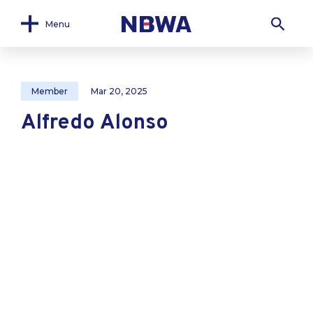
Menu
Member
Mar 20, 2025
Alfredo Alonso