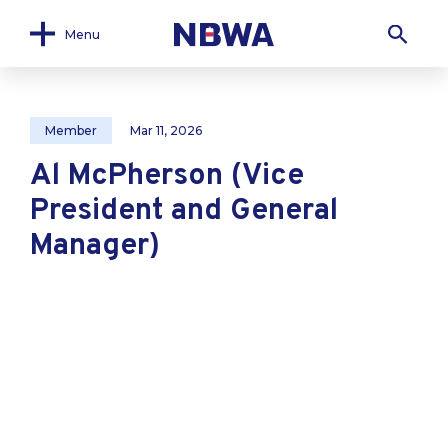
Menu
Member
Mar 11, 2026
Al McPherson (Vice
President and General
Manager)