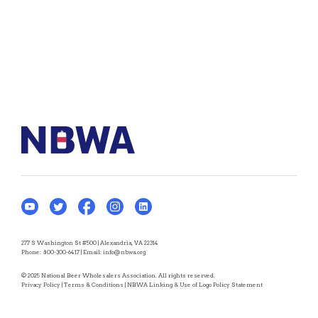
277 S Washington St #500 | Alexandria, VA 22314
Phone:
800-300-6417
| Email:
info@nbwa.org
© 2025 National Beer Wholesalers Association. All rights reserved.
Privacy Policy
|
Terms & Conditions
|
NBWA Linking & Use of Logo Policy Statement